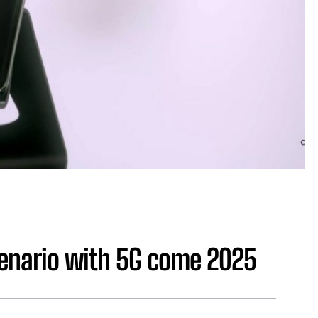
cenario with 5G come 2025