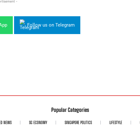
rtisement -
sApp
Follow us on Telegram
Popular Categories
ED NEWS
SG ECONOMY
SINGAPORE POLITICS
LIFESTYLE