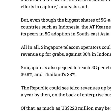
efforts to capture,” analysts said.
But, even though the biggest shares of 5G-a
countries such as Indonesia, the AT Kearney
its peers in 5G adoption in South-east Asia.
All in all, Singapore telecom operators cou
revenue up for grabs, against 30% in Indone
Singapore is also pegged to reach 5G penetr
39.8%, and Thailand’s 33%.
The Republic could see telco revenues up 
a year by then, on the back of enterprise bu
Of that, as much as US$220 million may be