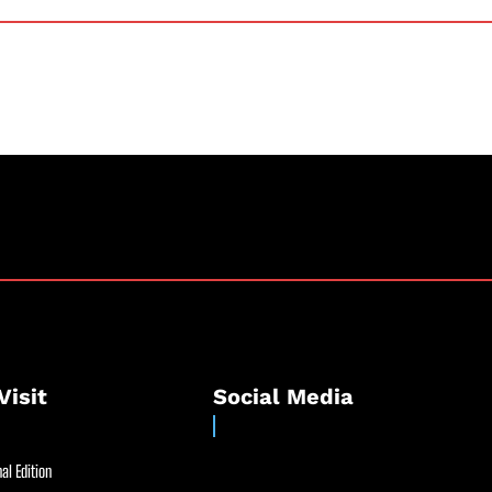
Visit
Social Media
al Edition