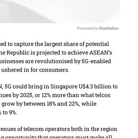
Powered by 
GliaStudios
 to capture the largest share of potential
M
the Republic is projected to achieve ASEAN’s
u
usinesses are revolutionised by 5G-enabled
t
e ushered in for consumers.
e
 5G could bring in Singapore U$4.3 billion to
enues by 2025, or 12% more than what telcos
d grow by between 18% and 22%, while
 to 9%.
enues of telecom operators both in the region
ng opportunity that operators must make all