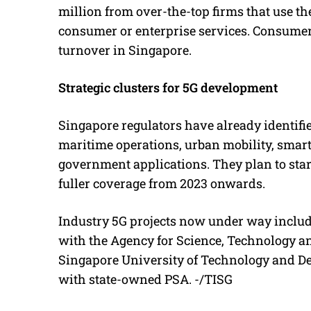
million from over-the-top firms that use th
consumer or enterprise services. Consumer 
turnover in Singapore.
Strategic clusters for 5G development
Singapore regulators have already identifie
maritime operations, urban mobility, smart
government applications. They plan to start
fuller coverage from 2023 onwards.
Industry 5G projects now under way includ
with the Agency for Science, Technology an
Singapore University of Technology and Des
with state-owned PSA. -/TISG