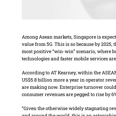
Among Asean markets, Singapore is expected
value from 5G. This is so because by 2025, 
most positive “win-win” scenario, where b
technologies and faster mobile services ar
According to AT Kearney, within the ASEAN,
US$5.8 billion more a year in operator rev
are making now. Enterprise turnover coul
consumer revenues are pegged to rise by 6%
“Given the otherwise widely stagnating rev
and around the world, this is an astonishi