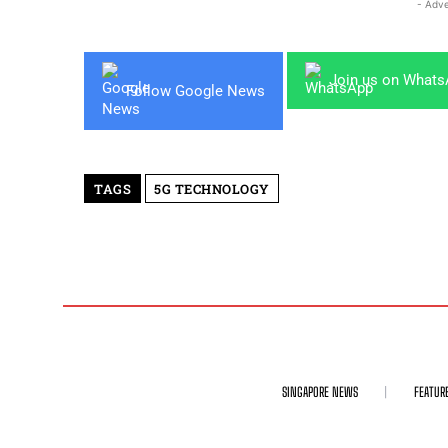
- Adve
Join us on What
Follow Google News
TAGS
5G TECHNOLOGY
SINGAPORE NEWS
FEATUR