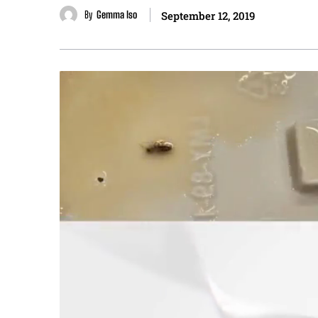
By
Gemma Iso
September 12, 2019