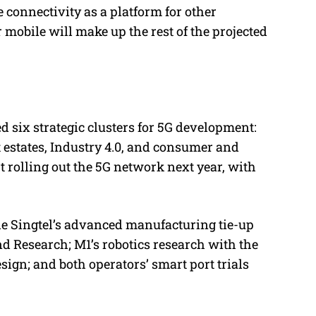
e connectivity as a platform for other
mobile will make up the rest of the projected
d six strategic clusters for 5G development:
 estates, Industry 4.0, and consumer and
 rolling out the 5G network next year, with
e Singtel’s advanced manufacturing tie-up
d Research; M1’s robotics research with the
ign; and both operators’ smart port trials