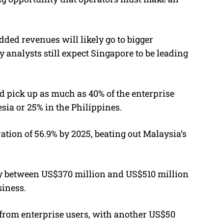
dded revenues will likely go to bigger
 analysts still expect Singapore to be leading
ld pick up as much as 40% of the enterprise
sia or 25% in the Philippines.
ation of 56.9% by 2025, beating out Malaysia’s
by between US$370 million and US$510 million
siness.
 from enterprise users, with another US$50