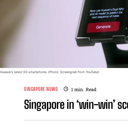
Huawei's latest 5G smartphone. (Photo: Screengrab from YouTube)
SINGAPORE NEWS
1
min.
Read
Singapore in ‘win-win’ s