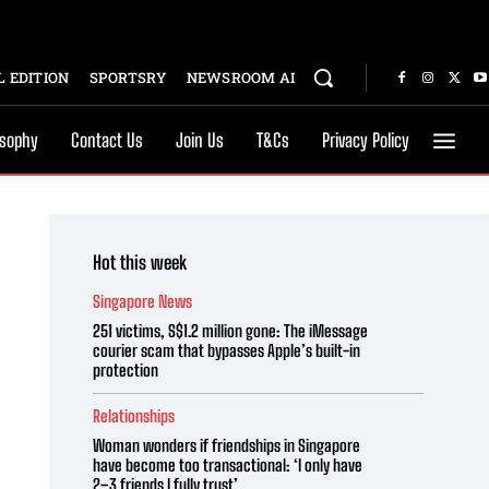
 EDITION
SPORTSRY
NEWSROOM AI
osophy
Contact Us
Join Us
T&Cs
Privacy Policy
Hot this week
Singapore News
251 victims, S$1.2 million gone: The iMessage
courier scam that bypasses Apple’s built-in
protection
Relationships
Woman wonders if friendships in Singapore
have become too transactional: ‘I only have
2–3 friends I fully trust’