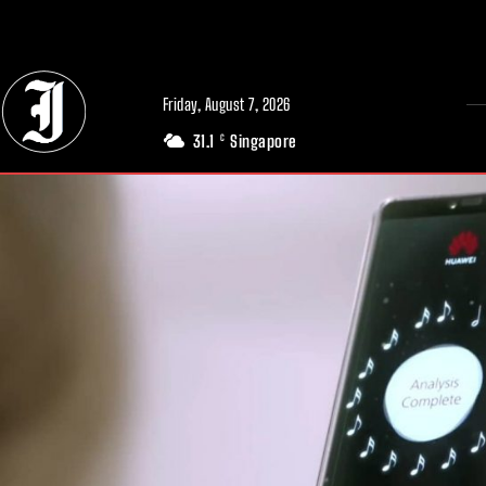
// Adds dimensions UUID, Author and Topic into GA4
Friday, August 7, 2026
31.1
Singapore
C