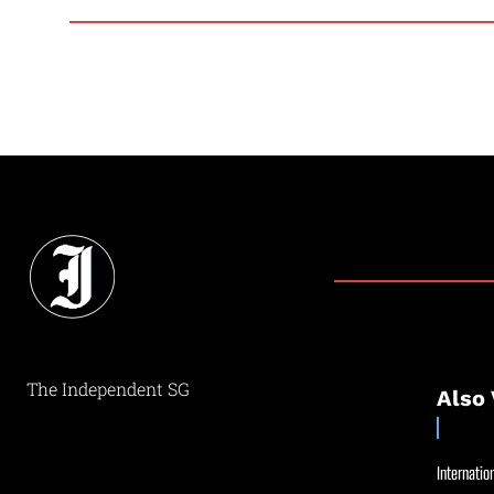
The Independent SG
Also 
Internation