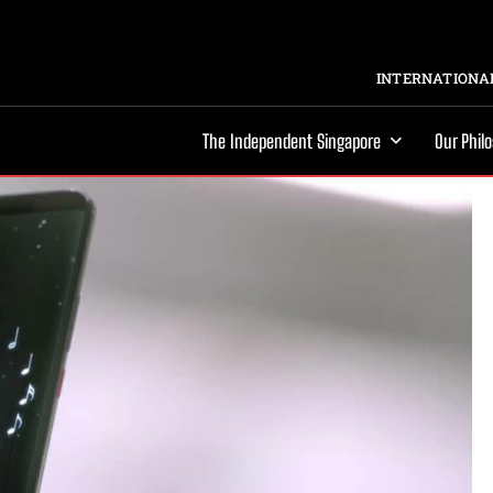
INTERNATIONAL
The Independent Singapore
Our Phil