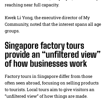
reaching near full capacity.
Kwek Li Yong, the executive director of My
Community, noted that the interest spans all age
groups.
Singapore factory tours
provide an “unfiltered view”
of how businesses work
Factory tours in Singapore differ from those
often seen abroad, focusing on selling products
to tourists. Local tours aim to give visitors an
“unfiltered view” of how things are made.