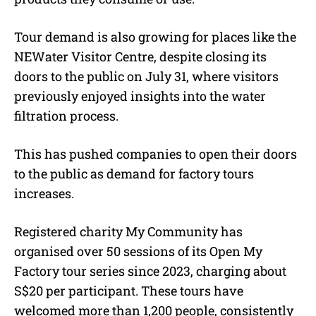
Tour demand is also growing for places like the
NEWater Visitor Centre, despite closing its
doors to the public on July 31, where visitors
previously enjoyed insights into the water
filtration process.
This has pushed companies to open their doors
to the public as demand for factory tours
increases.
Registered charity My Community has
organised over 50 sessions of its Open My
Factory tour series since 2023, charging about
S$20 per participant. These tours have
welcomed more than 1,200 people, consistently