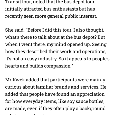
Transit tour, noted that the bus depot tour
initially attracted bus enthusiasts but has
recently seen more general public interest.
She said, “Before I did this tour, I also thought,
what’s there to talk about at the bus depot? But
when I went there, my mind opened up. Seeing
how they described their work and operations,
it’s not an easy industry. So it appeals to people’s
hearts and builds compassion.”
Mr Kwek added that participants were mainly
curious about familiar brands and services. He
added that people have found an appreciation
for how everyday items, like soy sauce bottles,
are made, even if they often play a background