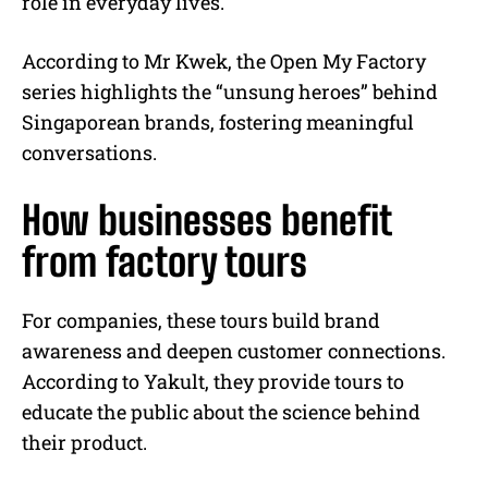
role in everyday lives.
According to Mr Kwek, the Open My Factory
series highlights the “unsung heroes” behind
Singaporean brands, fostering meaningful
conversations.
How businesses benefit
from factory tours
For companies, these tours build brand
awareness and deepen customer connections.
According to Yakult, they provide tours to
educate the public about the science behind
their product.