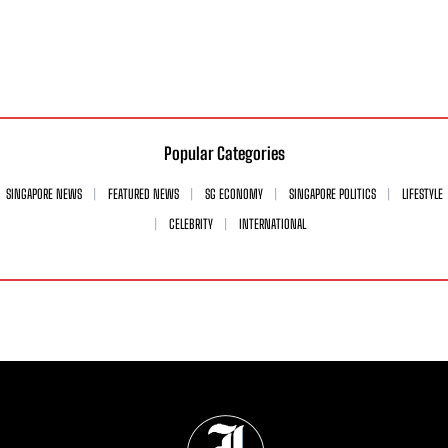
Popular Categories
SINGAPORE NEWS
FEATURED NEWS
SG ECONOMY
SINGAPORE POLITICS
LIFESTYLE
CELEBRITY
INTERNATIONAL