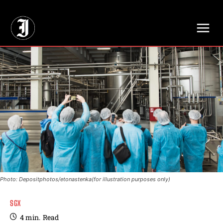
// Adds dimensions UUID, Author and Topic into GA4
Photo: Depositphotos/etonastenka(for illustration purposes only)
SGX
4
min.
Read