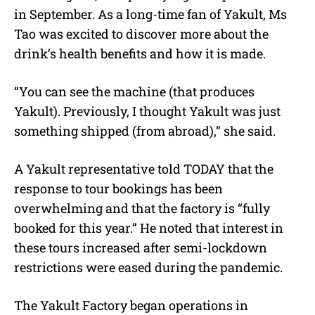
in September. As a long-time fan of Yakult, Ms
Tao was excited to discover more about the
drink’s health benefits and how it is made.
“You can see the machine (that produces
Yakult). Previously, I thought Yakult was just
something shipped (from abroad),” she said.
A Yakult representative told TODAY that the
response to tour bookings has been
overwhelming and that the factory is “fully
booked for this year.” He noted that interest in
these tours increased after semi-lockdown
restrictions were eased during the pandemic.
The Yakult Factory began operations in