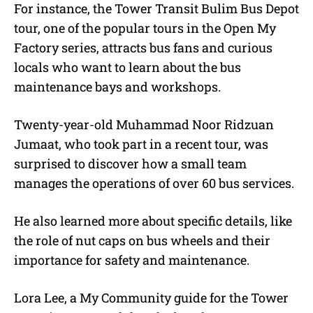
For instance, the Tower Transit Bulim Bus Depot
tour, one of the popular tours in the Open My
Factory series, attracts bus fans and curious
locals who want to learn about the bus
maintenance bays and workshops.
Twenty-year-old Muhammad Noor Ridzuan
Jumaat, who took part in a recent tour, was
surprised to discover how a small team
manages the operations of over 60 bus services.
He also learned more about specific details, like
the role of nut caps on bus wheels and their
importance for safety and maintenance.
Lora Lee, a My Community guide for the Tower