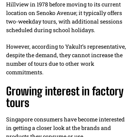
Hillview in 1978 before moving to its current
location on Senoko Avenue; it typically offers
two-weekday tours, with additional sessions
scheduled during school holidays.
However, according to Yakult’s representative,
despite the demand, they cannot increase the
number of tours due to other work
commitments.
Growing interest in factory
tours
Singapore consumers have become interested
in getting a closer look at the brands and
products they consume or use.