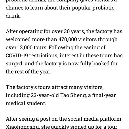
chance to learn about their popular probiotic
drink.
After operating for over 30 years, the factory has
welcomed more than 470,000 visitors through
over 12,000 tours. Following the easing of
COVID-19 restrictions, interest in these tours has
surged, and the factory is now fully booked for
the rest of the year.
The factory’s tours attract many visitors,
including 23-year-old Tao Sheng, a final-year
medical student.
After seeing a post on the social media platform
Xiaohongshu, she quickly signed up for a tour