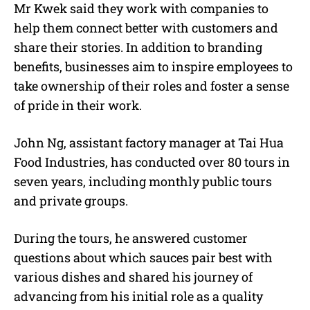
Mr Kwek said they work with companies to
help them connect better with customers and
share their stories. In addition to branding
benefits, businesses aim to inspire employees to
take ownership of their roles and foster a sense
of pride in their work.
John Ng, assistant factory manager at Tai Hua
Food Industries, has conducted over 80 tours in
seven years, including monthly public tours
and private groups.
During the tours, he answered customer
questions about which sauces pair best with
various dishes and shared his journey of
advancing from his initial role as a quality