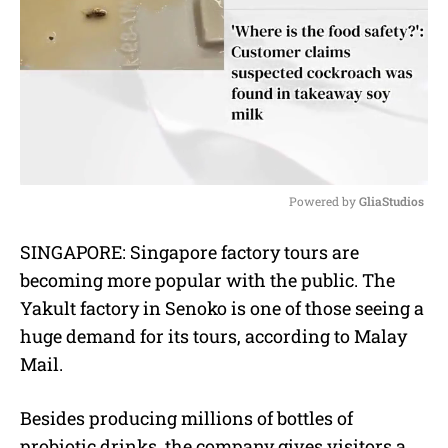
Powered by 
GliaStudios
M
SINGAPORE: Singapore factory tours are
u
becoming more popular with the public. The
t
e
Yakult factory in Senoko is one of those seeing a
huge demand for its tours, according to Malay
Mail.
Besides producing millions of bottles of
probiotic drinks, the company gives visitors a