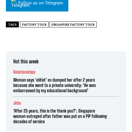
Follow us on Telegram
TAGS
FACTORY TOUR
SINGAPORE FACTORY TOUR
Hot this week
Relationships
Woman says ‘elitist’ ex dumped her after 2 years
because she went to a private university: ‘He was
embarrassed by my educational background’
Jobs
‘After 25 years, this is the thank you?’: Singapore
woman outraged after father was put on a PIP following
decades of service