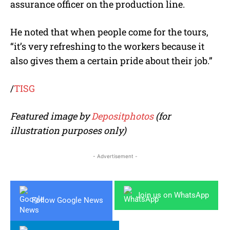
assurance officer on the production line.
He noted that when people come for the tours,
“it’s very refreshing to the workers because it
also gives them a certain pride about their job.”
/
TISG
Featured image by
Depositphotos
(for
illustration purposes only)
- Advertisement -
Join us on WhatsApp
Follow Google News