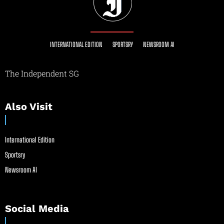
INTERNATIONAL EDITION
SPORTSRY
NEWSROOM AI
The Independent SG
Also Visit
International Edition
Sportsry
Newsroom AI
Social Media