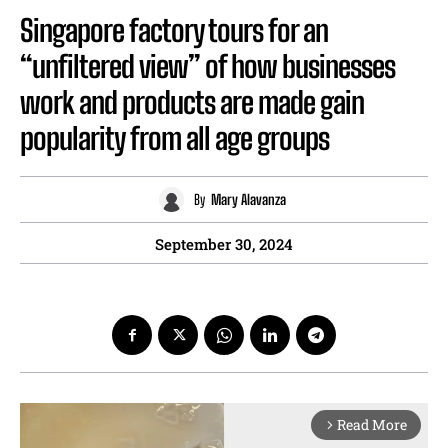
Singapore factory tours for an
“unfiltered view” of how businesses
work and products are made gain
popularity from all age groups
By
Mary Alavanza
September 30, 2024
Read More
arrow_forward_ios