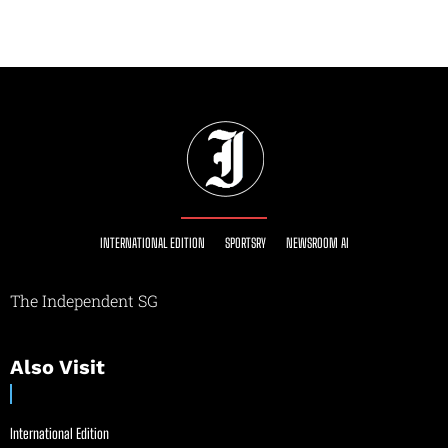
INTERNATIONAL EDITION
SPORTSRY
NEWSROOM AI
The Independent SG
Also Visit
International Edition