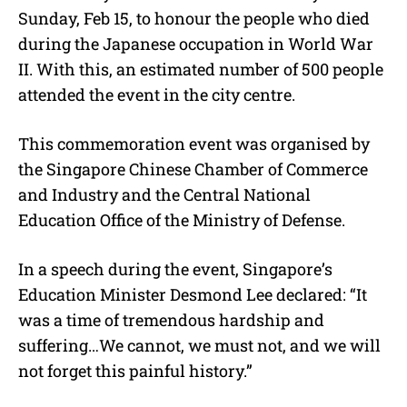
Sunday, Feb 15, to honour the people who died
during the Japanese occupation in World War
II. With this, an estimated number of 500 people
attended the event in the city centre.
This commemoration event was organised by
the
Singapore Chinese Chamber of Commerce
and Industry and the Central National
Education Office of the Ministry of Defense.
In a speech during the event, Singapore’s
Education Minister Desmond Lee declared: “It
was a time of tremendous hardship and
suffering…We cannot, we must not, and we will
not forget this painful history.”