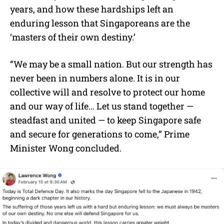
years, and how these hardships left an
enduring lesson that Singaporeans are the
‘masters of their own destiny.’
“We may be a small nation. But our strength has
never been in numbers alone. It is in our
collective will and resolve to protect our home
and our way of life… Let us stand together —
steadfast and united — to keep Singapore safe
and secure for generations to come,” Prime
Minister Wong concluded.