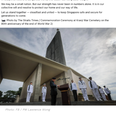
Photo: FB / PM Lawrence Wong