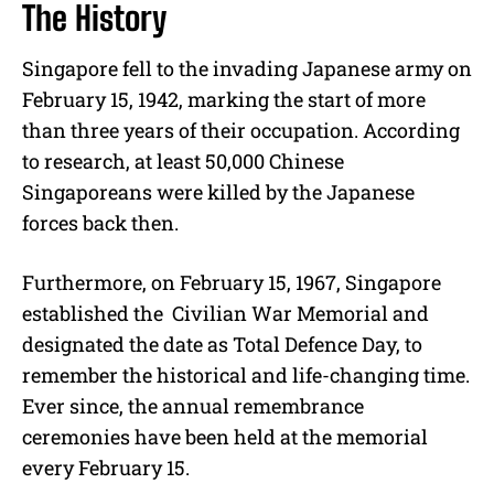
The History
Singapore fell to the invading Japanese army on
February 15, 1942, marking the start of more
than three years of their occupation. According
to research, at least 50,000 Chinese
Singaporeans were killed by the Japanese
forces back then.
Furthermore, on February 15, 1967, Singapore
established the Civilian War Memorial and
designated the date as Total Defence Day, to
remember the historical and life-changing time.
Ever since, the annual remembrance
ceremonies have been held at the memorial
every February 15.