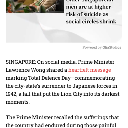
Powered by 
GliaStudios
M
SINGAPORE: On social media, Prime Minister
u
Lawrence Wong shared a
heartfelt message
t
e
marking Total Defence Day—commemorating
the city-state’s surrender to Japanese forces in
1942, a fall that put the Lion City into its darkest
moments.
The Prime Minister recalled the sufferings that
the country had endured during those painful