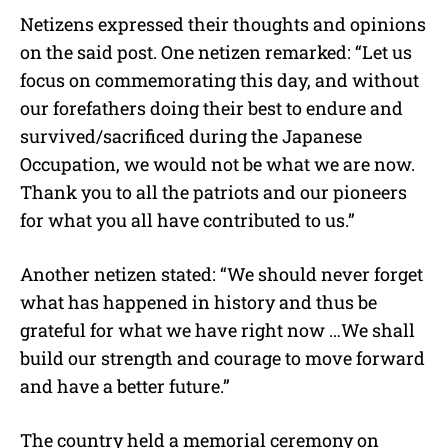
Netizens expressed their thoughts and opinions
on the said post. One netizen remarked: “Let us
focus on commemorating this day, and without
our forefathers doing their best to endure and
survived/sacrificed during the Japanese
Occupation, we would not be what we are now.
Thank you to all the patriots and our pioneers
for what you all have contributed to us.”
Another netizen stated: “We should never forget
what has happened in history and thus be
grateful for what we have right now …We shall
build our strength and courage to move forward
and have a better future.”
The country held a memorial ceremony on