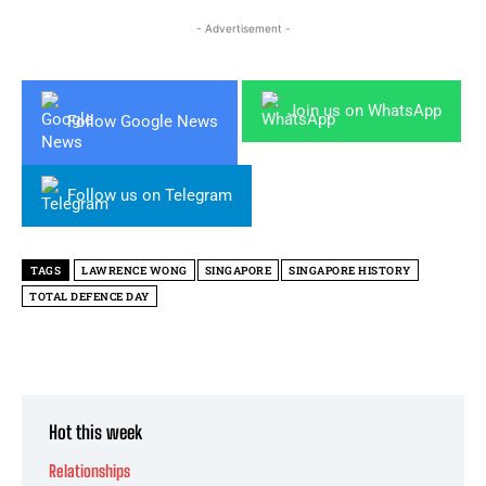
- Advertisement -
Join us on WhatsApp
Follow Google News
Follow us on Telegram
TAGS
LAWRENCE WONG
SINGAPORE
SINGAPORE HISTORY
TOTAL DEFENCE DAY
Hot this week
Relationships