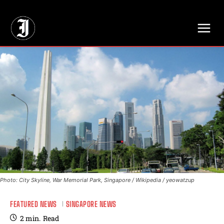
// Adds dimensions UUID, Author and Topic into GA4
Photo: City Skyline, War Memorial Park, Singapore / Wikipedia / yeowatzup
FEATURED NEWS
SINGAPORE NEWS
2
min.
Read