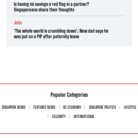
Is having no savings a red flag in a partner?
Singaporeans share their thoughts
Jobs
‘The whole world is crumbling down’: New dad says he
was put on a PIP after paternity leave
Popular Categories
SINGAPORE NEWS
FEATURED NEWS
SG ECONOMY
SINGAPORE POLITICS
LIFESTYLE
CELEBRITY
INTERNATIONAL