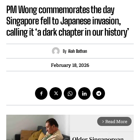
PM Wong commemorates the day
Singapore fell to Japanese invasion,
calling it ‘a dark chapter in our history’
By
Aiah Bathan
February 18, 2026
Read More
arrow_forward_ios