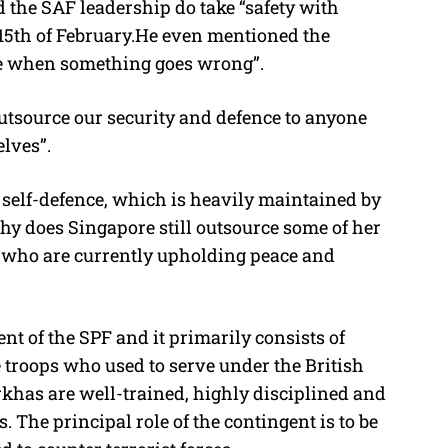
 the SAF leadership do take “safety with
 15th of February.He even mentioned the
ve when something goes wrong”.
utsource our security and defence to anyone
elves”.
 self-defence, which is heavily maintained by
hy does Singapore still outsource some of her
, who are currently upholding peace and
t of the SPF and it primarily consists of
troops who used to serve under the British
khas are well-trained, highly disciplined and
 The principal role of the contingent is to be