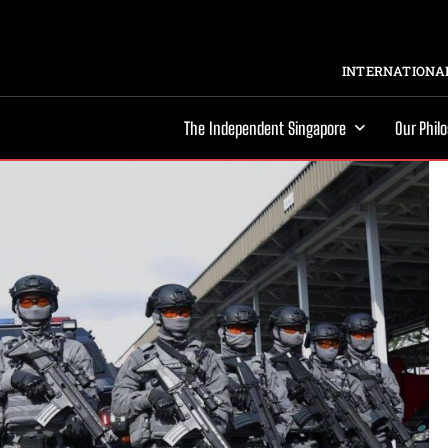
INTERNATIONAL
The Independent Singapore
Our Phil