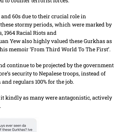
d to counter terrorist forces.
and 60s due to their crucial role in
 these stormy periods, which were marked by
, 1964 Racial Riots and
Kuan Yew also highly valued these Gurkhas as
 his memoir ‘From Third World To The First’.
and continue to be projected by the government
re’s security to Nepalese troops, instead of
and regulars 100% for the job.
it kindly as many were antagonistic, actively
.