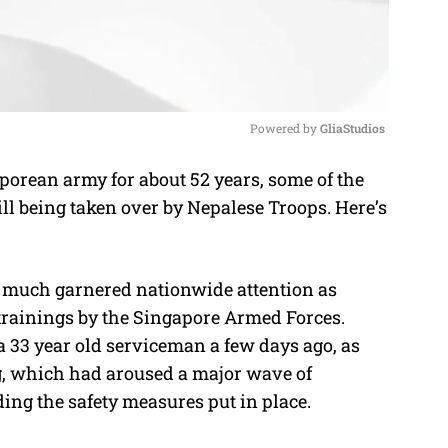
Powered by 
GliaStudios
orean army for about 52 years, some of the
M
ll being taken over by Nepalese Troops. Here’s
u
t
e
 much garnered nationwide attention as
trainings by the Singapore Armed Forces.
 a 33 year old serviceman a few days ago, as
ng, which had aroused a major wave of
ing the safety measures put in place.