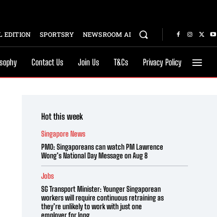
 EDITION
SPORTSRY
NEWSROOM AI
osophy
Contact Us
Join Us
T&Cs
Privacy Policy
Hot this week
Singapore News
PMO: Singaporeans can watch PM Lawrence
Wong’s National Day Message on Aug 8
Jobs
SG Transport Minister: Younger Singaporean
workers will require continuous retraining as
they’re unlikely to work with just one
employer for long