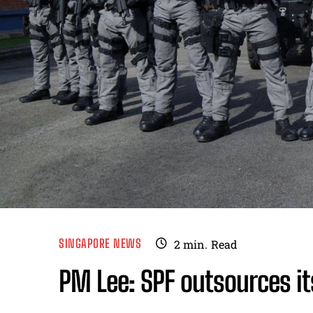
SINGAPORE NEWS
2
min.
Read
PM Lee: SPF outsources it