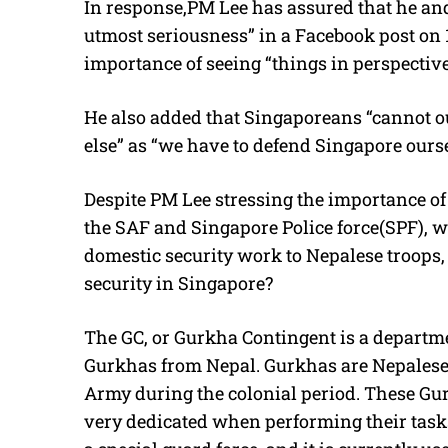
In response,PM Lee has assured that he and
utmost seriousness” in a Facebook post on
importance of seeing “things in perspecti
He also added that Singaporeans “cannot o
else” as “we have to defend Singapore ours
Despite PM Lee stressing the importance of
the SAF and Singapore Police force(SPF), w
domestic security work to Nepalese troops
security in Singapore?
The GC, or Gurkha Contingent is a departmen
Gurkhas from Nepal. Gurkhas are Nepalese 
Army during the colonial period. These Gur
very dedicated when performing their tasks.