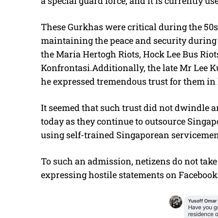
a special guard force, and it is currently use
These Gurkhas were critical during the 50s 
maintaining the peace and security during
the Maria Hertogh Riots, Hock Lee Bus Riots
Konfrontasi.Additionally, the late Mr Lee 
he expressed tremendous trust for them in
It seemed that such trust did not dwindle 
today as they continue to outsource Singapo
using self-trained Singaporean servicemen 
To such an admission, netizens do not take 
expressing hostile statements on Facebook