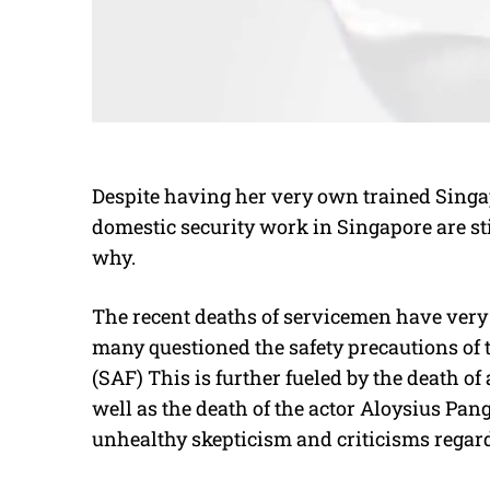
Despite having her very own trained Singap
domestic security work in Singapore are sti
why.
The recent deaths of servicemen have very
many questioned the safety precautions of 
(SAF) This is further fueled by the death of
well as the death of the actor Aloysius Pa
unhealthy skepticism and criticisms regard