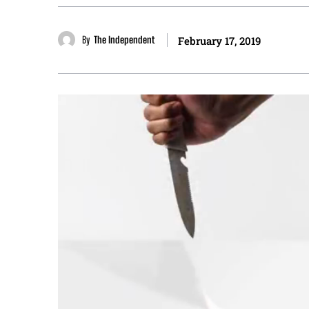
By
The Independent
February 17, 2019