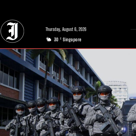
// Adds dimensions UUID, Author and Topic into GA4
Thursday, August 6, 2026
30
Singapore
C