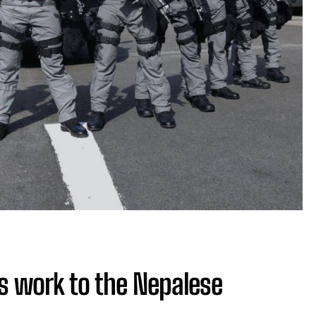
s work to the Nepalese