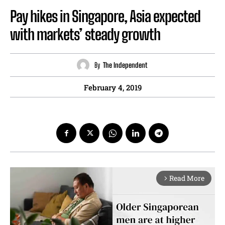
Pay hikes in Singapore, Asia expected
with markets’ steady growth
By
The Independent
February 4, 2019
Read More
arrow_forward_ios