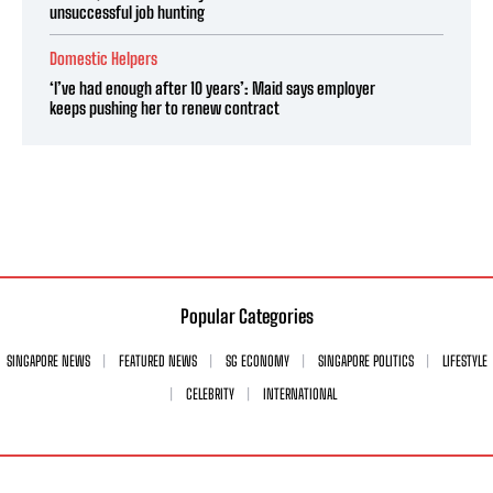
unsuccessful job hunting
Domestic Helpers
‘I’ve had enough after 10 years’: Maid says employer
keeps pushing her to renew contract
Popular Categories
SINGAPORE NEWS
FEATURED NEWS
SG ECONOMY
SINGAPORE POLITICS
LIFESTYLE
CELEBRITY
INTERNATIONAL