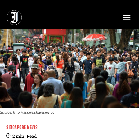
// Adds dimensions UUID, Author and Topic into GA4
Source: http://aspire.sharesinv.com
SINGAPORE NEWS
2
min.
Read