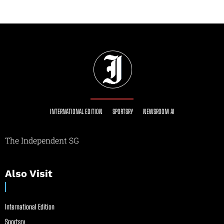
INTERNATIONAL EDITION
SPORTSRY
NEWSROOM AI
The Independent SG
Also Visit
International Edition
Sportsry