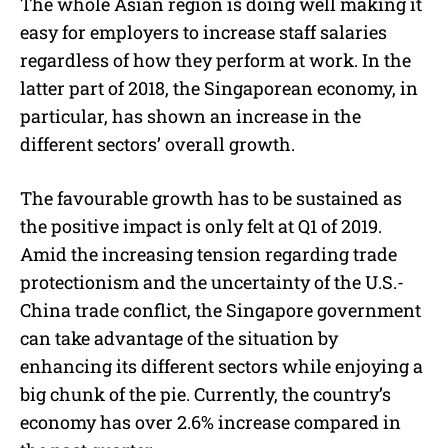
The whole Asian region is doing well making it
easy for employers to increase staff salaries
regardless of how they perform at work. In the
latter part of 2018, the Singaporean economy, in
particular, has shown an increase in the
different sectors’ overall growth.
The favourable growth has to be sustained as
the positive impact is only felt at Q1 of 2019.
Amid the increasing tension regarding trade
protectionism and the uncertainty of the U.S.-
China trade conflict, the Singapore government
can take advantage of the situation by
enhancing its different sectors while enjoying a
big chunk of the pie. Currently, the country’s
economy has over 2.6% increase compared in