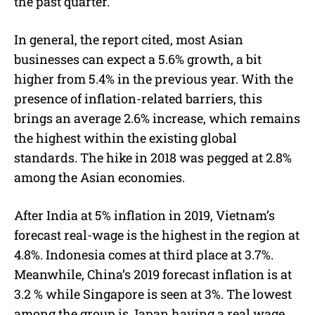
the past quarter.
In general, the report cited, most Asian
businesses can expect a 5.6% growth, a bit
higher from 5.4% in the previous year. With the
presence of inflation-related barriers, this
brings an average 2.6% increase, which remains
the highest within the existing global
standards. The hike in 2018 was pegged at 2.8%
among the Asian economies.
After India at 5% inflation in 2019, Vietnam’s
forecast real-wage is the highest in the region at
4.8%. Indonesia comes at third place at 3.7%.
Meanwhile, China’s 2019 forecast inflation is at
3.2 % while Singapore is seen at 3%. The lowest
among the group is Japan having a real wage