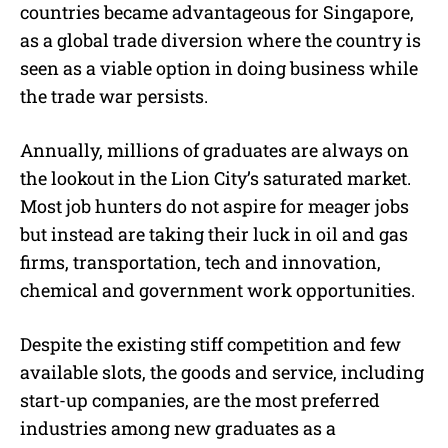
countries became advantageous for Singapore,
as a global trade diversion where the country is
seen as a viable option in doing business while
the trade war persists.
Annually, millions of graduates are always on
the lookout in the Lion City’s saturated market.
Most job hunters do not aspire for meager jobs
but instead are taking their luck in oil and gas
firms, transportation, tech and innovation,
chemical and government work opportunities.
Despite the existing stiff competition and few
available slots, the goods and service, including
start-up companies, are the most preferred
industries among new graduates as a