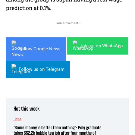
prediction at 0.1%.
- Advertisement -
Join us on WhatsApp
Follow Google News
Follow us on Telegram
Hot this week
Jobs
‘Some money is better than nothing’: Poly graduate
takes S$2.2k bubble tea job after four months of