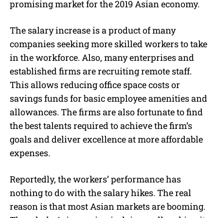
promising market for the 2019 Asian economy.
The salary increase is a product of many
companies seeking more skilled workers to take
in the workforce. Also, many enterprises and
established firms are recruiting remote staff.
This allows reducing office space costs or
savings funds for basic employee amenities and
allowances. The firms are also fortunate to find
the best talents required to achieve the firm’s
goals and deliver excellence at more affordable
expenses.
Reportedly, the workers’ performance has
nothing to do with the salary hikes. The real
reason is that most Asian markets are booming.