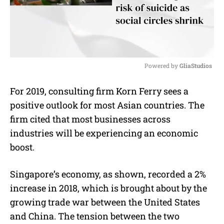
Powered by 
GliaStudios
M
For 2019, consulting firm Korn Ferry sees a
u
positive outlook for most Asian countries. The
t
e
firm cited that most businesses across
industries will be experiencing an economic
boost.
Singapore’s economy, as shown, recorded a 2%
increase in 2018, which is brought about by the
growing trade war between the United States
and China. The tension between the two