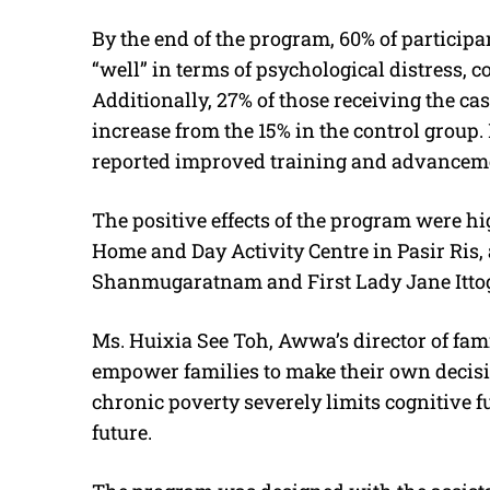
By the end of the program, 60% of participa
“well” in terms of psychological distress, 
Additionally, 27% of those receiving the cas
increase from the 15% in the control group.
reported improved training and advanceme
The positive effects of the program were hi
Home and Day Activity Centre in Pasir Ris
Shanmugaratnam and First Lady Jane Ittog
Ms. Huixia See Toh, Awwa’s director of fam
empower families to make their own decisi
chronic poverty severely limits cognitive fu
future.