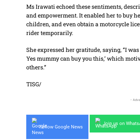
Ms Irawati echoed these sentiments, descr
and empowerment. It enabled her to buy hea
children, and even obtain a motorcycle lice
rider temporarily.
She expressed her gratitude, saying, “I was a
Yes mummy can buy you this,’ which motiv
others.”
TISG/
- Adve
Join us on What
Follow Google News