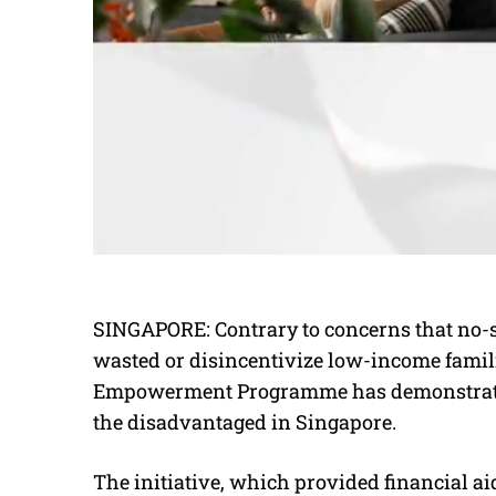
SINGAPORE: Contrary to concerns that no-
wasted or disincentivize low-income fami
Empowerment Programme has demonstrated 
the disadvantaged in Singapore.
The initiative, which provided financial a