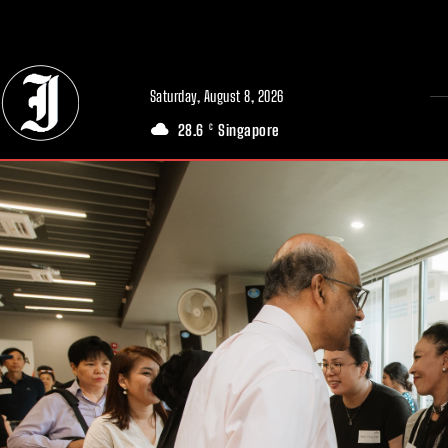
// Adds dimensions UUID, Author and Topic into GA4
Saturday, August 8, 2026
28.6
Singapore
C