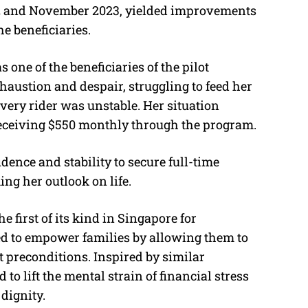
 and November 2023, yielded improvements
he beneficiaries.
 one of the beneficiaries of the pilot
haustion and despair, struggling to feed her
very rider was unstable. Her situation
eceiving $550 monthly through the program.
dence and stability to secure full-time
ng her outlook on life.
 first of its kind in Singapore for
d to empower families by allowing them to
 preconditions. Inspired by similar
to lift the mental strain of financial stress
dignity.