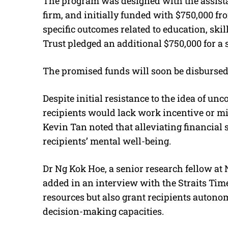
The program was designed with the assistan
firm, and initially funded with $750,000 
specific outcomes related to education, s
Trust pledged an additional $750,000 for a
The promised funds will soon be disbursed
Despite initial resistance to the idea of un
recipients would lack work incentive or m
Kevin Tan noted that alleviating financial 
recipients’ mental well-being.
Dr Ng Kok Hoe, a senior research fellow at
added in an interview with the Straits Tim
resources but also grant recipients autono
decision-making capacities.