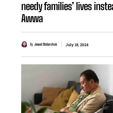
needy families’ lives inst
Awwa
By
Jewel Stolarchuk
July 18, 2024