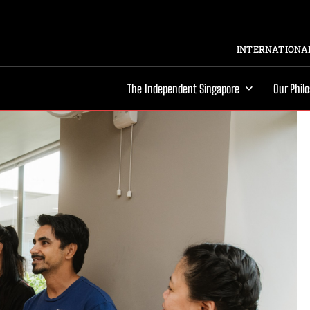
INTERNATIONAL
The Independent Singapore
Our Phil