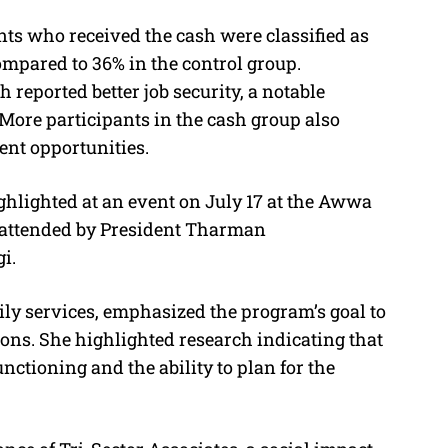
nts who received the cash were classified as
compared to 36% in the control group.
h reported better job security, a notable
 More participants in the cash group also
nt opportunities.
ghlighted at an event on July 17 at the Awwa
, attended by President Tharman
i.
ily services, emphasized the program’s goal to
ons. She highlighted research indicating that
nctioning and the ability to plan for the