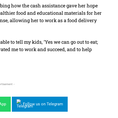
ibing how the cash assistance gave her hope
lthier food and educational materials for her
nse, allowing her to work as a food delivery
ble to tell my kids, ‘Yes we can go out to eat;
ated me to work and succeed, and to help
rtisement -
sApp
Follow us on Telegram