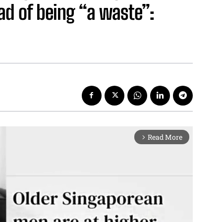
ead of being “a waste”:
Read More
arrow_forward_ios