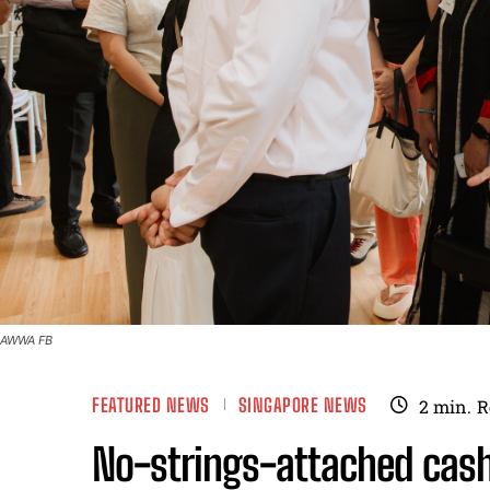
AWWA FB
FEATURED NEWS
SINGAPORE NEWS
2
min.
R
No-strings-attached cash