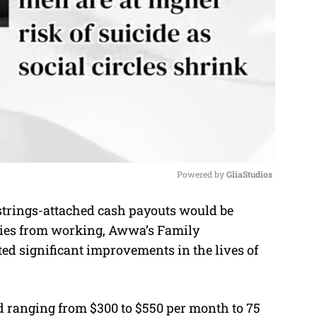
Powered by 
GliaStudios
strings-attached cash payouts would be
M
lies from working, Awwa’s Family
u
significant improvements in the lives of
t
e
id ranging from $300 to $550 per month to 75