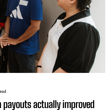
ead
 payouts actually improved