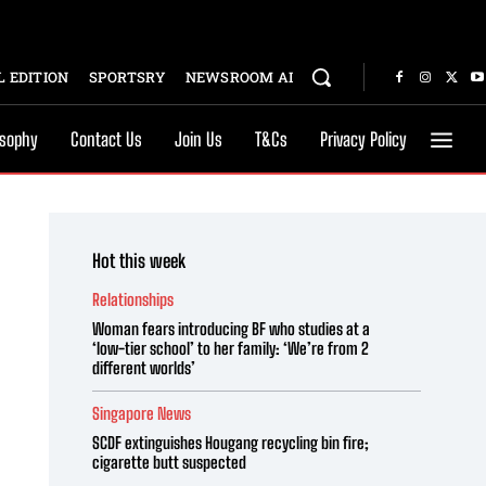
 EDITION
SPORTSRY
NEWSROOM AI
osophy
Contact Us
Join Us
T&Cs
Privacy Policy
Hot this week
Relationships
Woman fears introducing BF who studies at a
‘low-tier school’ to her family: ‘We’re from 2
different worlds’
Singapore News
SCDF extinguishes Hougang recycling bin fire;
cigarette butt suspected