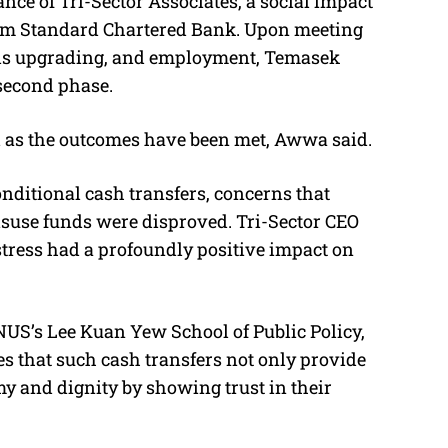
ce of Tri-Sector Associates, a social impact
from Standard Chartered Bank. Upon meeting
kills upgrading, and employment, Temasek
 second phase.
 as the outcomes have been met, Awwa said.
conditional cash transfers, concerns that
isuse funds were disproved. Tri-Sector CEO
stress had a profoundly positive impact on
 NUS’s Lee Kuan Yew School of Public Policy,
es that such cash transfers not only provide
my and dignity by showing trust in their