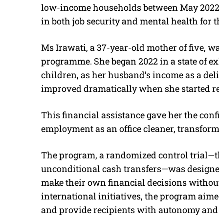
low-income households between May 2022
in both job security and mental health for t
Ms Irawati, a 37-year-old mother of five, was
programme. She began 2022 in a state of ex
children, as her husband’s income as a deli
improved dramatically when she started r
This financial assistance gave her the confi
employment as an office cleaner, transformi
The program, a randomized control trial—the
unconditional cash transfers—was designe
make their own financial decisions without
international initiatives, the program aimed 
and provide recipients with autonomy and 