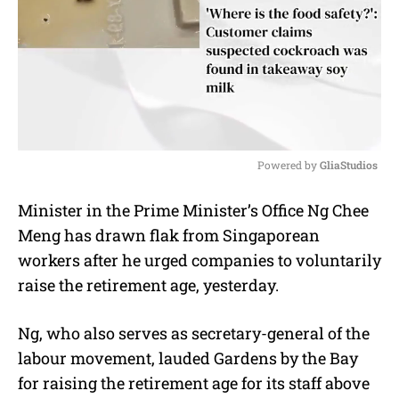
Powered by 
GliaStudios
M
Minister in the Prime Minister’s Office Ng Chee
u
Meng has drawn flak from Singaporean
t
e
workers after he urged companies to voluntarily
raise the retirement age, yesterday.
Ng, who also serves as secretary-general of the
labour movement, lauded Gardens by the Bay
for raising the retirement age for its staff above