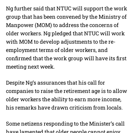
Ng further said that NTUC will support the work
group that has been convened by the Ministry of
Manpower (MOM) to address the concerns of
older workers. Ng pledged that NTUC will work
with MOM to develop adjustments to the re-
employment terms of older workers, and
confirmed that the work group will have its first
meeting next week.
Despite Ng’s assurances that his call for
companies to raise the retirement age is to allow
older workers the ability to earn more income,
his remarks have drawn criticism from locals.
Some netizens responding to the Minister’s call
have lamented that older people cannot enjoy