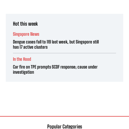
Hot this week
Singapore News
Dengue cases fall to 119 last week, but Singapore still
has 17 active clusters
In the Hood
Car fire on TPE prompts SCDF response; cause under
investigation
Popular Categories