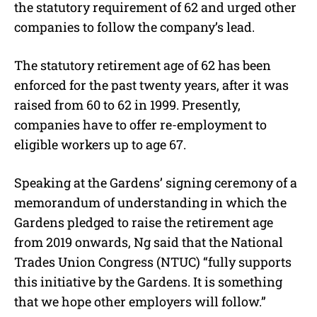
the statutory requirement of 62 and urged other
companies to follow the company’s lead.
The statutory retirement age of 62 has been
enforced for the past twenty years, after it was
raised from 60 to 62 in 1999. Presently,
companies have to offer re-employment to
eligible workers up to age 67.
Speaking at the Gardens’ signing ceremony of a
memorandum of understanding in which the
Gardens pledged to raise the retirement age
from 2019 onwards, Ng said that the National
Trades Union Congress (NTUC) “fully supports
this initiative by the Gardens. It is something
that we hope other employers will follow.”