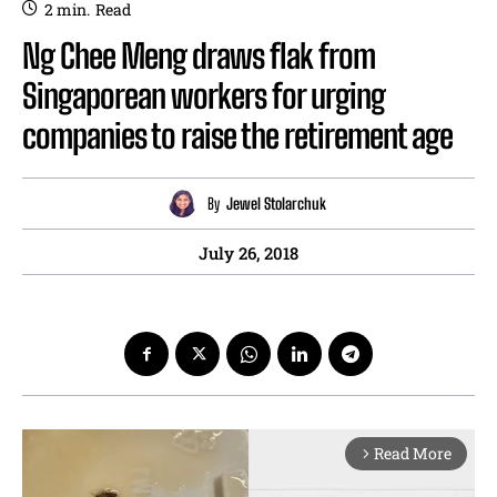
2
min.
Read
Ng Chee Meng draws flak from
Singaporean workers for urging
companies to raise the retirement age
By
Jewel Stolarchuk
July 26, 2018
Read More
arrow_forward_ios