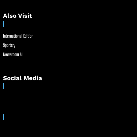
Also Visit
International Edition
Sportsry
Newsroom AI
Social Media