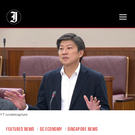
// Adds dimensions UUID, Author and Topic into GA4
YT screencapture
FEATURED NEWS
SG ECONOMY
SINGAPORE NEWS