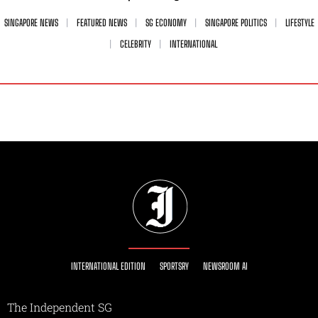
SINGAPORE NEWS
FEATURED NEWS
SG ECONOMY
SINGAPORE POLITICS
LIFESTYLE
CELEBRITY
INTERNATIONAL
INTERNATIONAL EDITION
SPORTSRY
NEWSROOM AI
The Independent SG