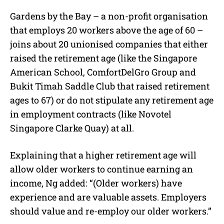
Gardens by the Bay – a non-profit organisation
that employs 20 workers above the age of 60 –
joins about 20 unionised companies that either
raised the retirement age (like the Singapore
American School, ComfortDelGro Group and
Bukit Timah Saddle Club that raised retirement
ages to 67) or do not stipulate any retirement age
in employment contracts (like Novotel
Singapore Clarke Quay) at all.
Explaining that a higher retirement age will
allow older workers to continue earning an
income, Ng added: “(Older workers) have
experience and are valuable assets. Employers
should value and re-employ our older workers.”