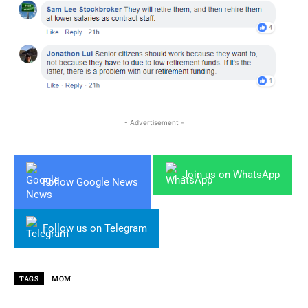
- Advertisement -
Join us on WhatsApp
Follow Google News
Follow us on Telegram
TAGS
MOM