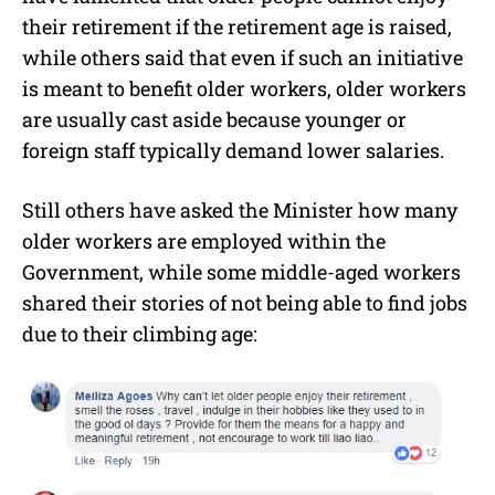
their retirement if the retirement age is raised,
while others said that even if such an initiative
is meant to benefit older workers, older workers
are usually cast aside because younger or
foreign staff typically demand lower salaries.
Still others have asked the Minister how many
older workers are employed within the
Government, while some middle-aged workers
shared their stories of not being able to find jobs
due to their climbing age: