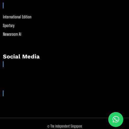
International Edition
Sportsry
Newsroom AI
Social Media
© The Independent Singapore