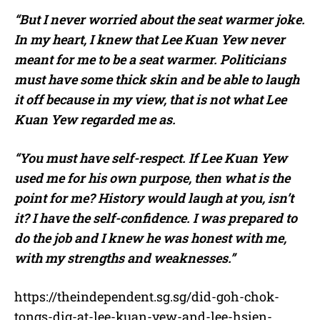
“But I never worried about the seat warmer joke.
In my heart, I knew that Lee Kuan Yew never
meant for me to be a seat warmer. Politicians
must have some thick skin and be able to laugh
it off because in my view, that is not what Lee
Kuan Yew regarded me as.
“You must have self-respect. If Lee Kuan Yew
used me for his own purpose, then what is the
point for me? History would laugh at you, isn’t
it? I have the self-confidence. I was prepared to
do the job and I knew he was honest with me,
with my strengths and weaknesses.”
https://theindependent.sg.sg/did-goh-chok-
tongs-dig-at-lee-kuan-yew-and-lee-hsien-