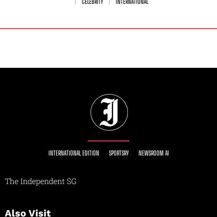
CELEBRITY
INTERNATIONAL
INTERNATIONAL EDITION
SPORTSRY
NEWSROOM AI
The Independent SG
Also Visit