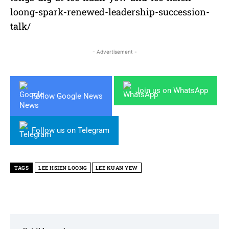
loong-spark-renewed-leadership-succession-
talk/
- Advertisement -
Join us on WhatsApp
Follow Google News
Follow us on Telegram
TAGS
LEE HSIEN LOONG
LEE KUAN YEW