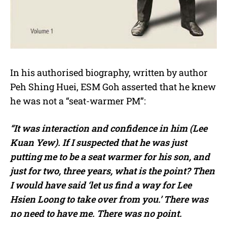
In his authorised biography, written by author
Peh Shing Huei, ESM Goh asserted that he knew
he was not a “seat-warmer PM”:
“It was interaction and confidence in him (Lee
Kuan Yew). If I suspected that he was just
putting me to be a seat warmer for his son, and
just for two, three years, what is the point? Then
I would have said ‘let us find a way for Lee
Hsien Loong to take over from you.’ There was
no need to have me. There was no point.