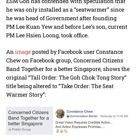
ESM Goh has contended with speculation that
he was only installed as a “seatwarmer” since
he was head of Government after founding
PM Lee Kuan Yew and before Lee’s son, current
PM Lee Hsien Loong, took office.
An
image
posted by Facebook user Constance
Chew on Facebook group, Concerned Citizens
Band Together for a better Singapore, shows the
original “Tall Order: The Goh Chok Tong Story”
title being altered to “Take Order: The Seat
Warmer Story”: