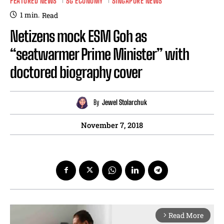
FEATURED NEWS
SG ECONOMY
SINGAPORE NEWS
1
min.
Read
Netizens mock ESM Goh as
“seatwarmer Prime Minister” with
doctored biography cover
By
Jewel Stolarchuk
November 7, 2018
Read More
arrow_forward_ios