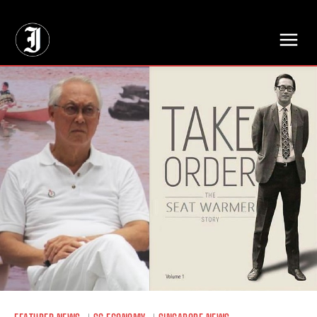
// Adds dimensions UUID, Author and Topic into GA4