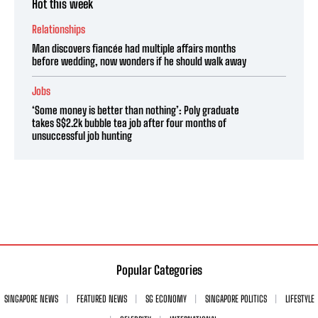
Hot this week
Relationships
Man discovers fiancée had multiple affairs months
before wedding, now wonders if he should walk away
Jobs
‘Some money is better than nothing’: Poly graduate
takes S$2.2k bubble tea job after four months of
unsuccessful job hunting
Popular Categories
SINGAPORE NEWS
FEATURED NEWS
SG ECONOMY
SINGAPORE POLITICS
LIFESTYLE