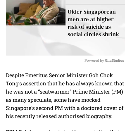
Powered by 
GliaStudios
M
Despite Emeritus Senior Minister Goh Chok
u
Tong’s assertion that he has always known that
t
e
he was not a “seatwarmer” Prime Minister (PM)
as many speculate, some have mocked
Singapore’s second PM with a doctored cover of
his recently released authorised biography.