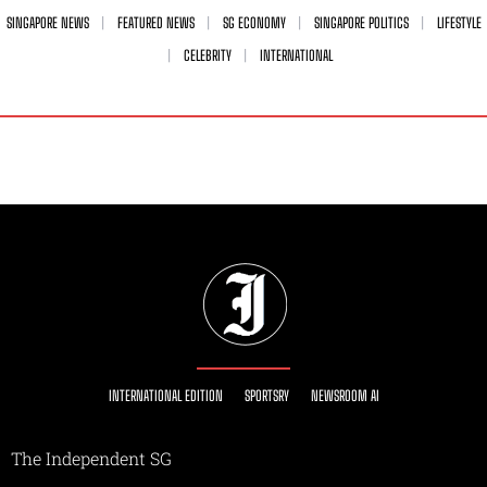
SINGAPORE NEWS
FEATURED NEWS
SG ECONOMY
SINGAPORE POLITICS
LIFESTYLE
CELEBRITY
INTERNATIONAL
INTERNATIONAL EDITION
SPORTSRY
NEWSROOM AI
The Independent SG