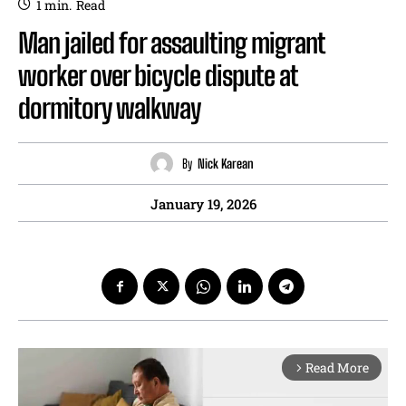
1
min.
Read
Man jailed for assaulting migrant
worker over bicycle dispute at
dormitory walkway
By
Nick Karean
January 19, 2026
Read More
arrow_forward_ios