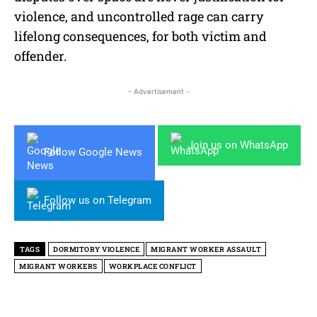
violence, and uncontrolled rage can carry
lifelong consequences, for both victim and
offender.
- Advertisement -
Join us on WhatsApp
Follow Google News
Follow us on Telegram
TAGS
DORMITORY VIOLENCE
MIGRANT WORKER ASSAULT
MIGRANT WORKERS
WORKPLACE CONFLICT