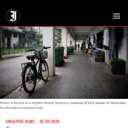
// Adds dimensions UUID, Author and Topic into GA4
Photo: A bicycle at a migrant worker dormitory walkway @ Nick Karean AI-Generated
for illustration purposes only
SINGAPORE NEWS
IN THE HOOD