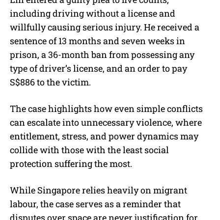
including driving without a license and
willfully causing serious injury. He received a
sentence of 13 months and seven weeks in
prison, a 36-month ban from possessing any
type of driver’s license, and an order to pay
S$886 to the victim.
The case highlights how even simple conflicts
can escalate into unnecessary violence, where
entitlement, stress, and power dynamics may
collide with those with the least social
protection suffering the most.
While Singapore relies heavily on migrant
labour, the case serves as a reminder that
disputes over space are never justification for