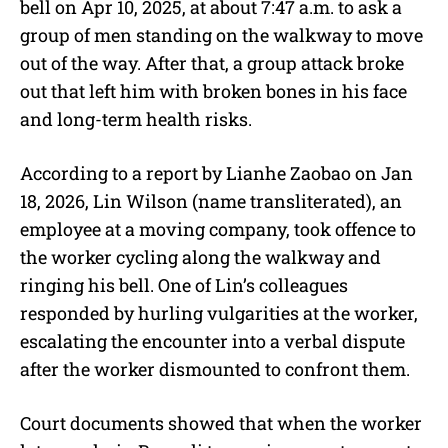
bell on Apr 10, 2025, at about 7:47 a.m. to ask a
group of men standing on the walkway to move
out of the way. After that, a group attack broke
out that left him with broken bones in his face
and long-term health risks.
According to a report by Lianhe Zaobao on Jan
18, 2026, Lin Wilson (name transliterated), an
employee at a moving company, took offence to
the worker cycling along the walkway and
ringing his bell. One of Lin’s colleagues
responded by hurling vulgarities at the worker,
escalating the encounter into a verbal dispute
after the worker dismounted to confront them.
Court documents showed that when the worker