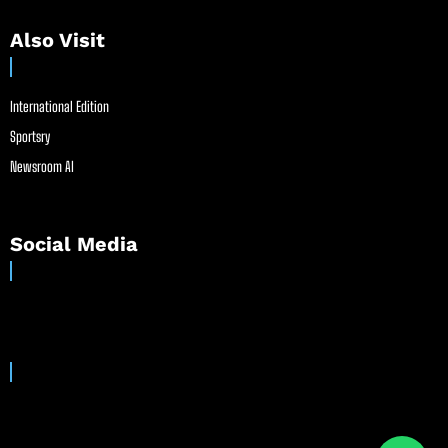
Also Visit
International Edition
Sportsry
Newsroom AI
Social Media