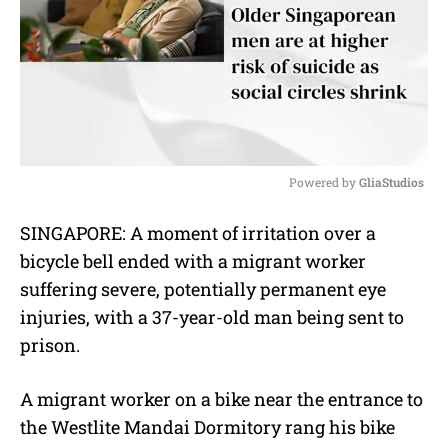
Powered by 
GliaStudios
M
SINGAPORE: A moment of irritation over a
u
bicycle bell ended with a migrant worker
t
e
suffering severe, potentially permanent eye
injuries, with a 37-year-old man being sent to
prison.
A migrant worker on a bike near the entrance to
the Westlite Mandai Dormitory rang his bike