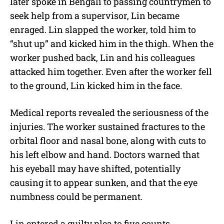
later spoke in Bengali to passing countrymen to
seek help from a supervisor, Lin became
enraged. Lin slapped the worker, told him to
“shut up” and kicked him in the thigh. When the
worker pushed back, Lin and his colleagues
attacked him together. Even after the worker fell
to the ground, Lin kicked him in the face.
Medical reports revealed the seriousness of the
injuries. The worker sustained fractures to the
orbital floor and nasal bone, along with cuts to
his left elbow and hand. Doctors warned that
his eyeball may have shifted, potentially
causing it to appear sunken, and that the eye
numbness could be permanent.
Lin entered a guilty plea to five counts,