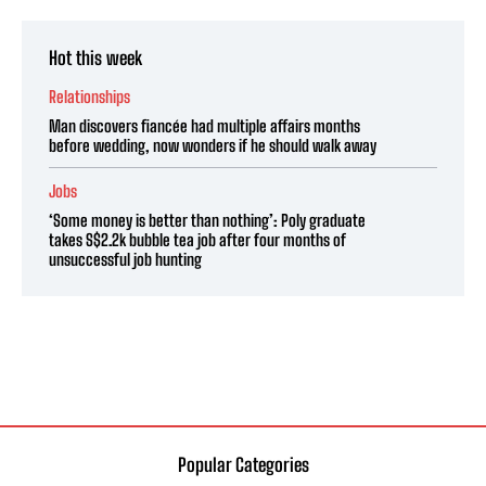
Hot this week
Relationships
Man discovers fiancée had multiple affairs months
before wedding, now wonders if he should walk away
Jobs
‘Some money is better than nothing’: Poly graduate
takes S$2.2k bubble tea job after four months of
unsuccessful job hunting
Popular Categories