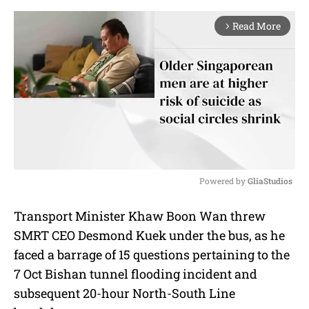
Read More
arrow_forward_ios
Powered by 
GliaStudios
M
Transport Minister Khaw Boon Wan threw
u
SMRT CEO Desmond Kuek under the bus, as he
t
e
faced a barrage of 15 questions pertaining to the
7 Oct Bishan tunnel flooding incident and
subsequent 20-hour North-South Line