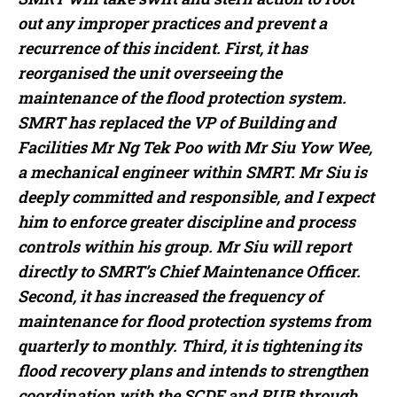
out any improper practices and prevent a
recurrence of this incident. First, it has
reorganised the unit overseeing the
maintenance of the flood protection system.
SMRT has replaced the VP of Building and
Facilities Mr Ng Tek Poo with Mr Siu Yow Wee,
a mechanical engineer within SMRT. Mr Siu is
deeply committed and responsible, and I expect
him to enforce greater discipline and process
controls within his group. Mr Siu will report
directly to SMRT’s Chief Maintenance Officer.
Second, it has increased the frequency of
maintenance for flood protection systems from
quarterly to monthly. Third, it is tightening its
flood recovery plans and intends to strengthen
coordination with the SCDF and PUB through