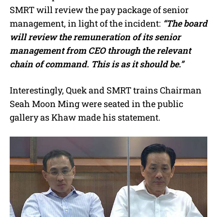
SMRT will review the pay package of senior
management, in light of the incident:
“The board
will review the remuneration of its senior
management from CEO through the relevant
chain of command. This is as it should be.”
Interestingly, Quek and SMRT trains Chairman
Seah Moon Ming were seated in the public
gallery as Khaw made his statement.