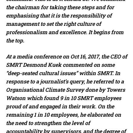
the chairman for taking these steps and for
emphasising that it is the responsibility of
management to set the right culture of
professionalism and excellence. It begins from
the top.
At a media conference on Oct 16, 2017, the CEO of
SMRT Desmond Kuek commented on some
“deep-seated cultural issues” within SMRT. In
response to a journalist’s query, he referred to a
Organisational Climate Survey done by Towers
Watson which found 9 in 10 SMRT employees
proud of and engaged in their work. On the
remaining 1 in 10 employees, he elaborated on
the need to strengthen the level of
accountability by supervisors, and the degree of