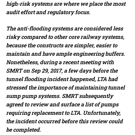
high-risk systems are where we place the most
audit effort and regulatory focus.
The anti-flooding systems are considered less
risky compared to other core railway systems,
because the constructs are simpler, easier to
maintain and have ample engineering buffers.
Nonetheless, during a recent meeting with
SMRT on Sep 29, 2017, a few days before the
tunnel flooding incident happened, LTA had
stressed the importance of maintaining tunnel
sump pump systems. SMRT subsequently
agreed to review and surface a list of pumps
requiring replacement to LTA. Unfortunately,
the incident occurred before this review could
be completed.