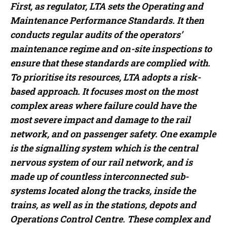
First, as regulator, LTA sets the Operating and
Maintenance Performance Standards. It then
conducts regular audits of the operators’
maintenance regime and on-site inspections to
ensure that these standards are complied with.
To prioritise its resources, LTA adopts a risk-
based approach. It focuses most on the most
complex areas where failure could have the
most severe impact and damage to the rail
network, and on passenger safety. One example
is the signalling system which is the central
nervous system of our rail network, and is
made up of countless interconnected sub-
systems located along the tracks, inside the
trains, as well as in the stations, depots and
Operations Control Centre. These complex and