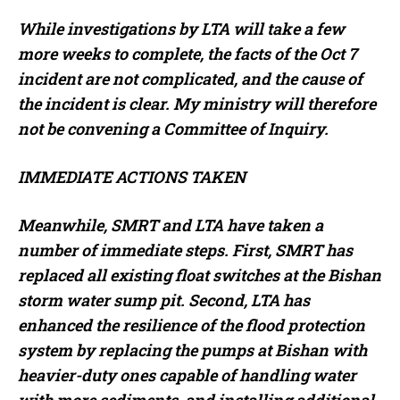
While investigations by LTA will take a few
more weeks to complete, the facts of the Oct 7
incident are not complicated, and the cause of
the incident is clear. My ministry will therefore
not be convening a Committee of Inquiry.
IMMEDIATE ACTIONS TAKEN
Meanwhile, SMRT and LTA have taken a
number of immediate steps. First, SMRT has
replaced all existing float switches at the Bishan
storm water sump pit. Second, LTA has
enhanced the resilience of the flood protection
system by replacing the pumps at Bishan with
heavier-duty ones capable of handling water