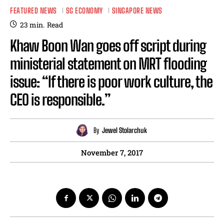
FEATURED NEWS
SG ECONOMY
SINGAPORE NEWS
23
min.
Read
Khaw Boon Wan goes off script during
ministerial statement on MRT flooding
issue: “If there is poor work culture, the
CEO is responsible.”
By
Jewel Stolarchuk
November 7, 2017