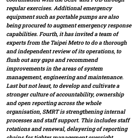
regular exercises. Additional emergency
equipment such as portable pumps are also
being procured to augment emergency response
capabilities. Fourth, it has invited a team of
experts from the Taipei Metro to do a thorough
and independent review of its operations, to
flush out any gaps and recommend
improvements in the areas of system
management, engineering and maintenance.
Last but not least, to develop and cultivate a
stronger culture of accountability, ownership
and open reporting across the whole
organisation, SMRT is strengthening internal
processes and staff support. This includes staff
rotations and renewal, delayering of reporting
chains for tighter management oversight,