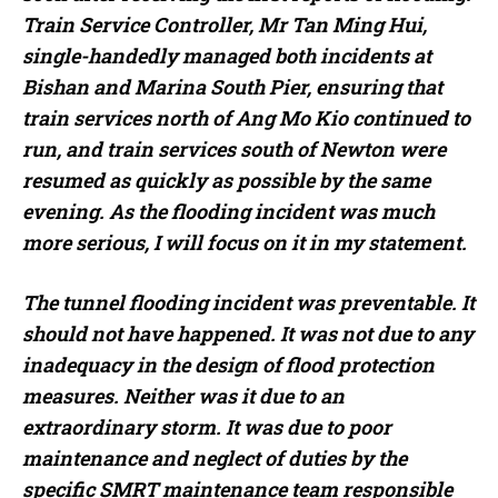
Train Service Controller, Mr Tan Ming Hui,
single-handedly managed both incidents at
Bishan and Marina South Pier, ensuring that
train services north of Ang Mo Kio continued to
run, and train services south of Newton were
resumed as quickly as possible by the same
evening. As the flooding incident was much
more serious, I will focus on it in my statement.
The tunnel flooding incident was preventable. It
should not have happened. It was not due to any
inadequacy in the design of flood protection
measures. Neither was it due to an
extraordinary storm. It was due to poor
maintenance and neglect of duties by the
specific SMRT maintenance team responsible