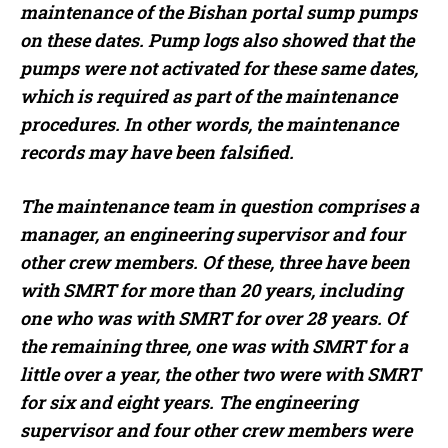
maintenance of the Bishan portal sump pumps
on these dates. Pump logs also showed that the
pumps were not activated for these same dates,
which is required as part of the maintenance
procedures. In other words, the maintenance
records may have been falsified.
The maintenance team in question comprises a
manager, an engineering supervisor and four
other crew members. Of these, three have been
with SMRT for more than 20 years, including
one who was with SMRT for over 28 years. Of
the remaining three, one was with SMRT for a
little over a year, the other two were with SMRT
for six and eight years. The engineering
supervisor and four other crew members were