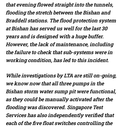
that evening flowed straight into the tunnels,
flooding the stretch between the Bishan and
Braddell stations. The flood protection system
at Bishan has served us well for the last 30
years and is designed with a huge buffer.
However, the lack of maintenance, including
the failure to check that sub-systems were in
working condition, has led to this incident.
While investigations by LTA are still on-going,
we know now that all three pumps in the
Bishan storm water sump pit were functional,
as they could be manually activated after the
flooding was discovered. Singapore Test
Services has also independently verified that
each of the five float switches controlling the