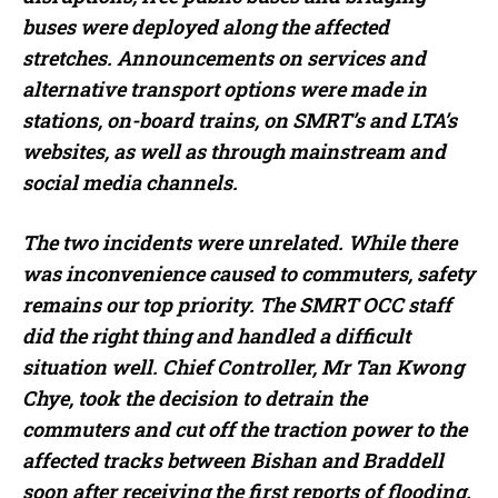
buses were deployed along the affected
stretches. Announcements on services and
alternative transport options were made in
stations, on-board trains, on SMRT’s and LTA’s
websites, as well as through mainstream and
social media channels.
The two incidents were unrelated. While there
was inconvenience caused to commuters, safety
remains our top priority. The SMRT OCC staff
did the right thing and handled a difficult
situation well. Chief Controller, Mr Tan Kwong
Chye, took the decision to detrain the
commuters and cut off the traction power to the
affected tracks between Bishan and Braddell
soon after receiving the first reports of flooding.