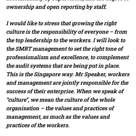
ownership and open reporting by staff.
I would like to stress that growing the right
culture is the responsibility of everyone – from
the top leadership to the workers. I will look to
the SMRT management to set the right tone of
professionalism and excellence, to complement
the audit systems that are being put in place.
This is the Singapore way. Mr Speaker, workers
and management are jointly responsible for the
success of their enterprise. When we speak of
“culture”, we mean the culture of the whole
organisation – the values and practices of
management, as much as the values and
practices of the workers.