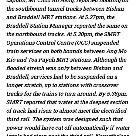
captain, Mr Choo Ah Heng, reported flooding on
the southbound tunnel tracks between Bishan
and Braddell MRT stations. At 5.27pm, the
Braddell Station Manager reported the same on
the northbound tracks. At 5.30pm, the SMRT
Operations Control Centre (OCC) suspended
train services on both bounds between Ang Mo
Kio and Toa Payoh MRT stations. Although the
flooded stretch was only between Bishan and
Braddell, services had to be suspended on a
longer stretch, up to stations with crossover
tracks for the trains to turn around. By 5.38pm,
SMRT reported that water at the deepest section
of track had risen to almost meet the electrified
third rail. The system was designed such that
power would have cut off automatically if water