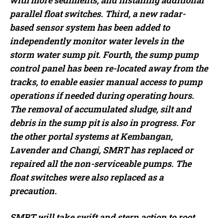
with more sediments, and installing additional
parallel float switches. Third, a new radar-
based sensor system has been added to
independently monitor water levels in the
storm water sump pit. Fourth, the sump pump
control panel has been re-located away from the
tracks, to enable easier manual access to pump
operations if needed during operating hours.
The removal of accumulated sludge, silt and
debris in the sump pit is also in progress. For
the other portal systems at Kembangan,
Lavender and Changi, SMRT has replaced or
repaired all the non-serviceable pumps. The
float switches were also replaced as a
precaution.
SMRT will take swift and stern action to root