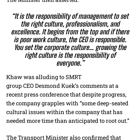
“It is the responsibility of management to set
the right culture, professionalism, and
excellence. It begins from the top and if there
is poor work culture, the CEO is responsible.
You set the corporate culture… growing the
right culture is the responsibility of
everyone.”
Khaw was alluding to SMRT
group CEO Desmond Kuek’s comments at a
recent press conference that despite progress,
the company grapples with “some deep-seated
cultural issues within the company that has
needed more time than anticipated to root out.”
The Transport Minister also confirmed that