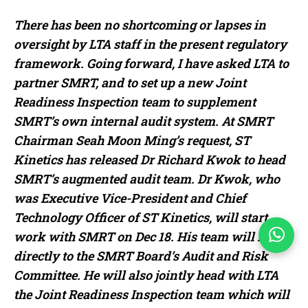
There has been no shortcoming or lapses in
oversight by LTA staff in the present regulatory
framework. Going forward, I have asked LTA to
partner SMRT, and to set up a new Joint
Readiness Inspection team to supplement
SMRT’s own internal audit system. At SMRT
Chairman Seah Moon Ming’s request, ST
Kinetics has released Dr Richard Kwok to head
SMRT’s augmented audit team. Dr Kwok, who
was Executive Vice-President and Chief
Technology Officer of ST Kinetics, will start
work with SMRT on Dec 18. His team will report
directly to the SMRT Board’s Audit and Risk
Committee. He will also jointly head with LTA
the Joint Readiness Inspection team which will