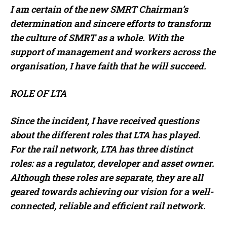
I am certain of the new SMRT Chairman’s
determination and sincere efforts to transform
the culture of SMRT as a whole. With the
support of management and workers across the
organisation, I have faith that he will succeed.
ROLE OF LTA
Since the incident, I have received questions
about the different roles that LTA has played.
For the rail network, LTA has three distinct
roles: as a regulator, developer and asset owner.
Although these roles are separate, they are all
geared towards achieving our vision for a well-
connected, reliable and efficient rail network.