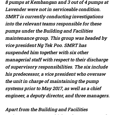
8 pumps at Kembangan and 3 out of 4 pumps at
Lavender were not in serviceable condition.
SMRT is currently conducting investigations
into the relevant teams responsible for these
pumps under the Building and Facilities
maintenance group. This group was headed by
vice president Ng Tek Poo. SMRT has
suspended him together with six other
managerial staff with respect to their discharge
of supervisory responsibilities. The six include
his predecessor, a vice president who oversaw
the unit in charge of maintaining the pump
systems prior to May 2017, as well as a chief
engineer, a deputy director, and three managers.
Apart from the Building and Facilities