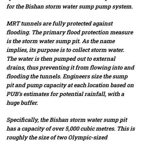
for the Bishan storm water sump pump system.
MRT tunnels are fully protected against
flooding. The primary flood protection measure
is the storm water sump pit. As the name
implies, its purpose is to collect storm water.
The water is then pumped out to external
drains, thus preventing it from flowing into and
flooding the tunnels. Engineers size the sump
pit and pump capacity at each location based on
PUB’s estimates for potential rainfall, with a
huge buffer.
Specifically, the Bishan storm water sump pit
has a capacity of over 5,000 cubic metres. This is
roughly the size of two Olympic-sized