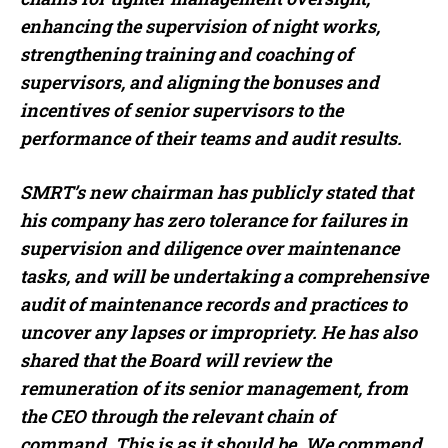
enhancing the supervision of night works,
strengthening training and coaching of
supervisors, and aligning the bonuses and
incentives of senior supervisors to the
performance of their teams and audit results.
SMRT’s new chairman has publicly stated that
his company has zero tolerance for failures in
supervision and diligence over maintenance
tasks, and will be undertaking a comprehensive
audit of maintenance records and practices to
uncover any lapses or impropriety. He has also
shared that the Board will review the
remuneration of its senior management, from
the CEO through the relevant chain of
command. This is as it should be. We commend