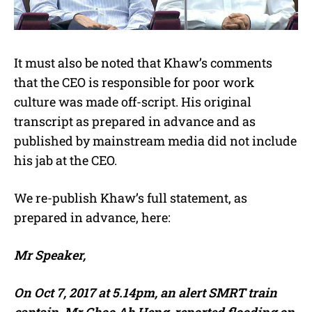
It must also be noted that Khaw’s comments
that the CEO is responsible for poor work
culture was made off-script. His original
transcript as prepared in advance and as
published by mainstream media did not include
his jab at the CEO.
We re-publish Khaw’s full statement, as
prepared in advance, here:
Mr Speaker,
On Oct 7, 2017 at 5.14pm, an alert SMRT train