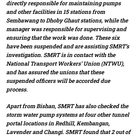
directly responsible for maintaining pumps
and other facilities in 15 stations from
Sembawang to Dhoby Ghaut stations, while the
manager was responsible for supervising and
ensuring that the work was done. These six
have been suspended and are assisting SMRT’s
investigation. SMRT is in contact with the
National Transport Workers’ Union (NTWU),
and has assured the unions that these
suspended officers will be accorded due
process.
Apart from Bishan, SMRT has also checked the
storm water pump systems at four other tunnel
portal locations in Redhill, Kembangan,
Lavender and Changi. SMRT found that 2 out of