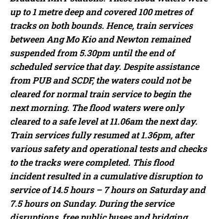
up to 1 metre deep and covered 100 metres of
tracks on both bounds. Hence, train services
between Ang Mo Kio and Newton remained
suspended from 5.30pm until the end of
scheduled service that day. Despite assistance
from PUB and SCDF, the waters could not be
cleared for normal train service to begin the
next morning. The flood waters were only
cleared to a safe level at 11.06am the next day.
Train services fully resumed at 1.36pm, after
various safety and operational tests and checks
to the tracks were completed. This flood
incident resulted in a cumulative disruption to
service of 14.5 hours – 7 hours on Saturday and
7.5 hours on Sunday. During the service
disruptions, free public buses and bridging