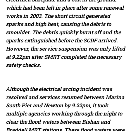
which had been left in place after some renewal
works in 2003. The short circuit generated
sparks and high heat, causing the debris to
smoulder. The debris quickly burnt off and the
sparks extinguished before the SCDF arrived.
However, the service suspension was only lifted
at 9.22pm after SMRT completed the necessary
safety checks.
Although the electrical arcing incident was
resolved and services resumed between Marina
South Pier and Newton by 9.22pm, it took
multiple agencies working through the night to
clear the flood waters between Bishan and
Braddell MRT stations. These flood waters were