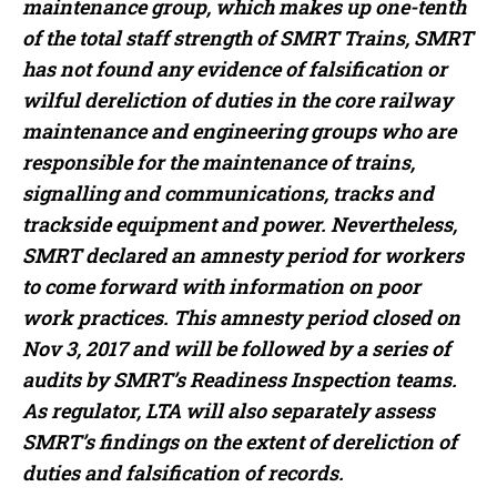
maintenance group, which makes up one-tenth
of the total staff strength of SMRT Trains, SMRT
has not found any evidence of falsification or
wilful dereliction of duties in the core railway
maintenance and engineering groups who are
responsible for the maintenance of trains,
signalling and communications, tracks and
trackside equipment and power. Nevertheless,
SMRT declared an amnesty period for workers
to come forward with information on poor
work practices. This amnesty period closed on
Nov 3, 2017 and will be followed by a series of
audits by SMRT’s Readiness Inspection teams.
As regulator, LTA will also separately assess
SMRT’s findings on the extent of dereliction of
duties and falsification of records.