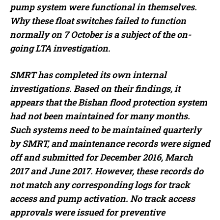
pump system were functional in themselves.
Why these float switches failed to function
normally on 7 October is a subject of the on-
going LTA investigation.
SMRT has completed its own internal
investigations. Based on their findings, it
appears that the Bishan flood protection system
had not been maintained for many months.
Such systems need to be maintained quarterly
by SMRT, and maintenance records were signed
off and submitted for December 2016, March
2017 and June 2017. However, these records do
not match any corresponding logs for track
access and pump activation. No track access
approvals were issued for preventive