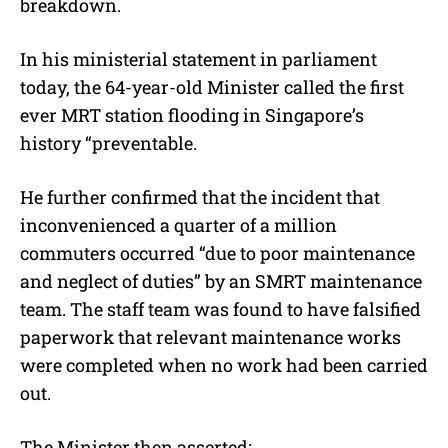
breakdown.
In his ministerial statement in parliament
today, the 64-year-old Minister called the first
ever MRT station flooding in Singapore’s
history “preventable.
He further confirmed that the incident that
inconvenienced a quarter of a million
commuters occurred “due to poor maintenance
and neglect of duties” by an SMRT maintenance
team. The staff team was found to have falsified
paperwork that relevant maintenance works
were completed when no work had been carried
out.
The Minister then asserted: