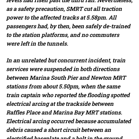
levels had risen past the third rail. Nevertheless,
as a safety precaution, SMRT cut all traction
power to the affected tracks at 5.58pm. All
passengers had, by then, been safely de-trained
to the station platforms, and no commuters
were left in the tunnels.
In an unrelated but concurrent incident, train
services were suspended in both directions
between Marina South Pier and Newton MRT
stations from about 5.50pm, when the same
train captain who reported the flooding spotted
electrical arcing at the trackside between
Raffles Place and Marina Bay MRT stations.
Electrical arcing occurred because accumulated
debris caused a short circuit between an
electrified baseplate and a bolt in the ground,