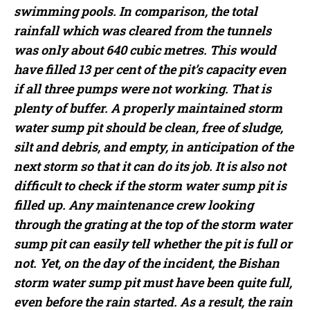
swimming pools. In comparison, the total
rainfall which was cleared from the tunnels
was only about 640 cubic metres. This would
have filled 13 per cent of the pit’s capacity even
if all three pumps were not working. That is
plenty of buffer. A properly maintained storm
water sump pit should be clean, free of sludge,
silt and debris, and empty, in anticipation of the
next storm so that it can do its job. It is also not
difficult to check if the storm water sump pit is
filled up. Any maintenance crew looking
through the grating at the top of the storm water
sump pit can easily tell whether the pit is full or
not. Yet, on the day of the incident, the Bishan
storm water sump pit must have been quite full,
even before the rain started. As a result, the rain