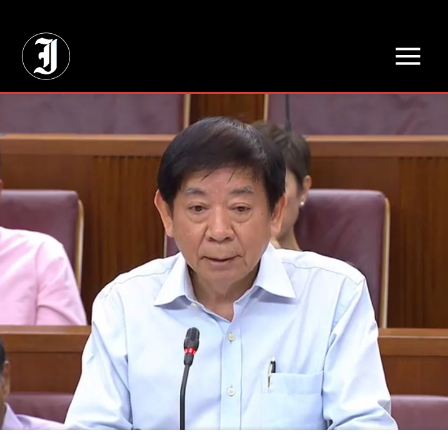
// Adds dimensions UUID, Author and Topic into GA4