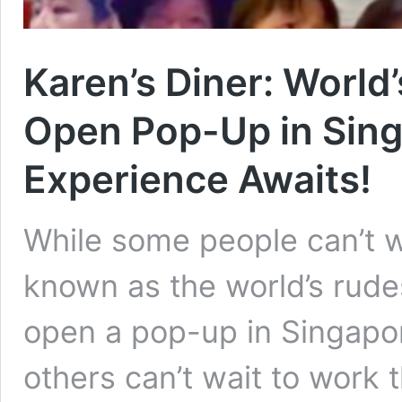
Karen’s Diner: World
Open Pop-Up in Sing
Experience Awaits!
While some people can’t wa
known as the world’s rudes
open a pop-up in Singapor
others can’t wait to work t