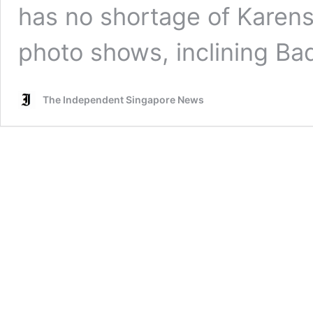
has no shortage of Karens
photo shows, inclining B
The Independent Singapore News