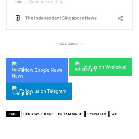
- Advertisement -
Join us on WhatsApp
Follow Google News
Follow us on Telegram
TAGS
HENG SWEE KEAT
PRITAM SINGH
SYLVIA LIM
WP