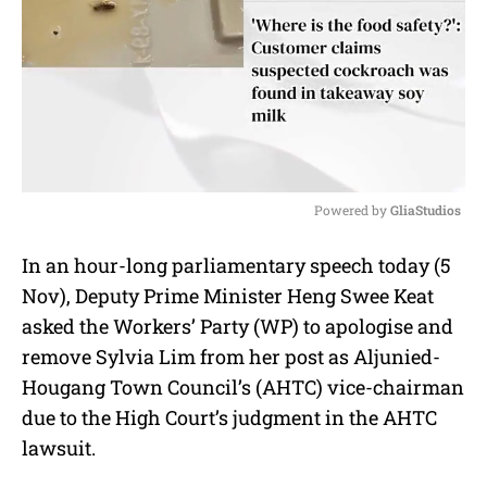
Powered by 
GliaStudios
M
In an hour-long parliamentary speech today (5
u
Nov), Deputy Prime Minister Heng Swee Keat
t
e
asked the Workers’ Party (WP) to apologise and
remove Sylvia Lim from her post as Aljunied-
Hougang Town Council’s (AHTC) vice-chairman
due to the High Court’s judgment in the AHTC
lawsuit.