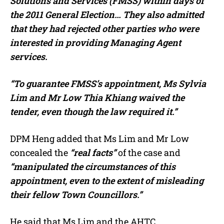
Solutions and Services (FMSS) within days of
the 2011 General Election… They also admitted
that they had rejected other parties who were
interested in providing Managing Agent
services.
“To guarantee FMSS’s appointment, Ms Sylvia
Lim and Mr Low Thia Khiang waived the
tender, even though the law required it.”
DPM Heng added that Ms Lim and Mr Low
concealed the
“real facts”
of the case and
“manipulated the circumstances of this
appointment, even to the extent of misleading
their fellow Town Councillors.”
He said that Ms Lim and the AHTC