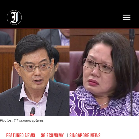
// Adds dimensions UUID, Author and Topic into GA4
Photos: YT screencaptures
FEATURED NEWS
SG ECONOMY
SINGAPORE NEWS