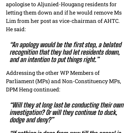
apologise to Aljunied-Hougang residents for
letting them down and if he would remove Ms
Lim from her post as vice-chairman of AHTC.
He said:
“An apology would be the first step, a belated
recognition that they had let residents down,
and an intention to put things right.”
Addressing the other WP Members of
Parliament (MPs) and Non-Constituency MPs,
DPM Heng continued:
“Will they at long last be conducting their own
investigation? Or will they continue to duck,
dodge and deny?”