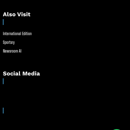
Also Visit
International Edition
Sportsry
Newsroom AI
Social Media