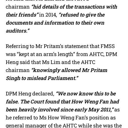
chairman
“hid details of the transactions with
their friends”
in 2014,
“refused to give the
documents and information to their own
auditors.”
Referring to Mr Pritam’s statement that FMSS
was “kept at an arm’s length” from AHTC, DPM
Heng said that Ms Lim and the AHTC
chairman
“knowingly allowed Mr Pritam
Singh to mislead Parliament.”
DPM Heng declared,
“We now know this to be
false. The Court found that How Weng Fan had
been heavily involved since early May 2011,”
as
he referred to Ms How Weng Fan’s position as
general manager of the AHTC while she was the