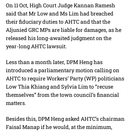
On 11 Oct, High Court Judge Kannan Ramesh
said that Mr Low and Ms Lim had breached
their fiduciary duties to AHTC and that the
Aljunied GRC MPs are liable for damages, as he
released his long-awaited judgment on the
year-long AHTC lawsuit.
Less than a month later, DPM Heng has
introduced a parliamentary motion calling on
AHTC to require Workers’ Party (WP) politicians
Low Thia Khiang and Sylvia Lim to “recuse
themselves” from the town council’s financial
matters.
Besides this, DPM Heng asked AHTC’s chairman
Faisal Manap if he would, at the minimum,