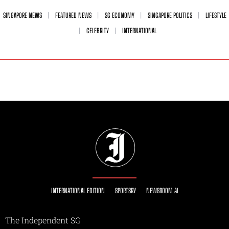
SINGAPORE NEWS
FEATURED NEWS
SG ECONOMY
SINGAPORE POLITICS
LIFESTYLE
CELEBRITY
INTERNATIONAL
INTERNATIONAL EDITION
SPORTSRY
NEWSROOM AI
The Independent SG