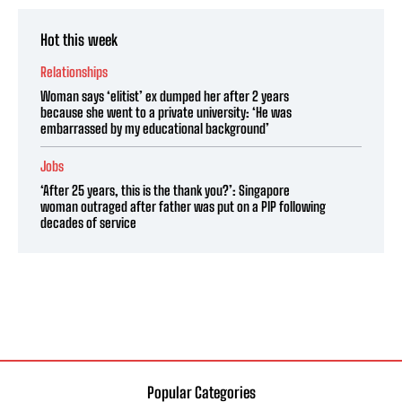
Hot this week
Relationships
Woman says ‘elitist’ ex dumped her after 2 years
because she went to a private university: ‘He was
embarrassed by my educational background’
Jobs
‘After 25 years, this is the thank you?’: Singapore
woman outraged after father was put on a PIP following
decades of service
Popular Categories