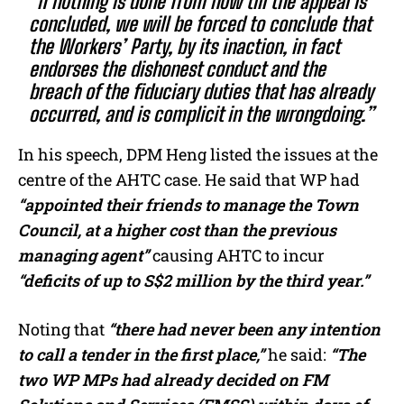
“If nothing is done from now till the appeal is
concluded, we will be forced to conclude that
the Workers’ Party, by its inaction, in fact
endorses the dishonest conduct and the
breach of the fiduciary duties that has already
occurred, and is complicit in the wrongdoing.”
In his speech, DPM Heng listed the issues at the
centre of the AHTC case. He said that WP had
“appointed their friends to manage the Town
Council, at a higher cost than the previous
managing agent”
causing AHTC to incur
“deficits of up to S$2 million by the third year.”
Noting that
“there had never been any intention
to call a tender in the first place,”
he said:
“The
two WP MPs had already decided on FM