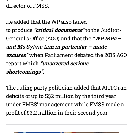
director of FMSS.
He added that the WP also failed
to produce
“critical documents”
to the Auditor-
General’s Office (AGO) and that the
“WP MPs –
and Ms Sylvia Lim in particular – made
excuses”
when Parliament debated the 2015 AGO
report which
“uncovered serious
shortcomings”
.
The ruling party politician added that AHTC ran
deficits of up to S$2 million by the third year
under FMSS’ management while FMSS made a
profit of $3.2 million in their second year.