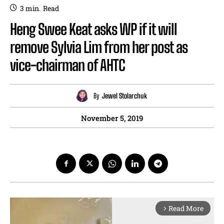
3
min.
Read
Heng Swee Keat asks WP if it will
remove Sylvia Lim from her post as
vice-chairman of AHTC
By
Jewel Stolarchuk
November 5, 2019
Read More
arrow_forward_ios