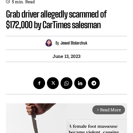
5
min.
Read
Grab driver allegedly scammed of
$172,000 by CarTimes salesman
By
Jewel Stolarchuk
June 13, 2023
Read More
arrow_forward_ios