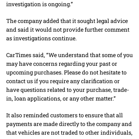
investigation is ongoing.”
The company added that it sought legal advice
and said it would not provide further comment
as investigations continue.
CarTimes said, “We understand that some of you
may have concerns regarding your past or
upcoming purchases. Please do not hesitate to
contact us if you require any clarification or
have questions related to your purchase, trade-
in, loan applications, or any other matter.”
It also reminded customers to ensure that all
payments are made directly to the company and
that vehicles are not traded to other individuals,