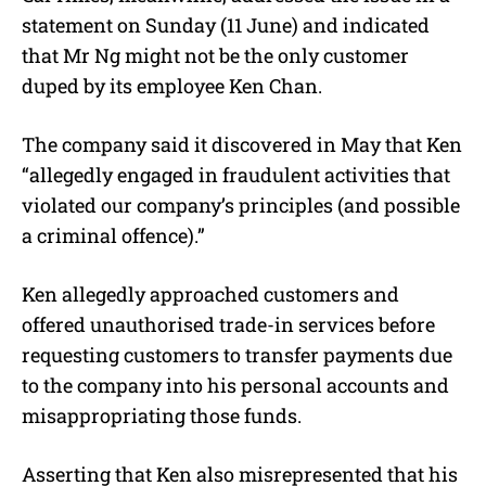
statement on Sunday (11 June) and indicated
that Mr Ng might not be the only customer
duped by its employee Ken Chan.
The company said it discovered in May that Ken
“allegedly engaged in fraudulent activities that
violated our company’s principles (and possible
a criminal offence).”
Ken allegedly approached customers and
offered unauthorised trade-in services before
requesting customers to transfer payments due
to the company into his personal accounts and
misappropriating those funds.
Asserting that Ken also misrepresented that his