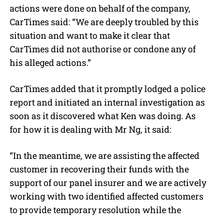
actions were done on behalf of the company,
CarTimes said: “We are deeply troubled by this
situation and want to make it clear that
CarTimes did not authorise or condone any of
his alleged actions.”
CarTimes added that it promptly lodged a police
report and initiated an internal investigation as
soon as it discovered what Ken was doing. As
for how it is dealing with Mr Ng, it said:
“In the meantime, we are assisting the affected
customer in recovering their funds with the
support of our panel insurer and we are actively
working with two identified affected customers
to provide temporary resolution while the