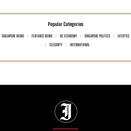
Popular Categories
SINGAPORE NEWS
FEATURED NEWS
SG ECONOMY
SINGAPORE POLITICS
LIFESTYLE
CELEBRITY
INTERNATIONAL