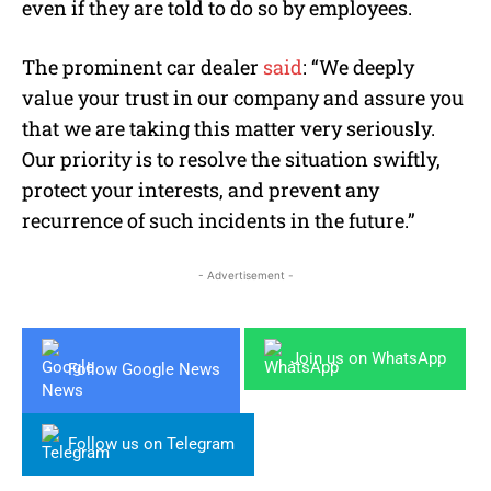
even if they are told to do so by employees.
The prominent car dealer
said
: “We deeply
value your trust in our company and assure you
that we are taking this matter very seriously.
Our priority is to resolve the situation swiftly,
protect your interests, and prevent any
recurrence of such incidents in the future.”
- Advertisement -
Join us on WhatsApp
Follow Google News
Follow us on Telegram