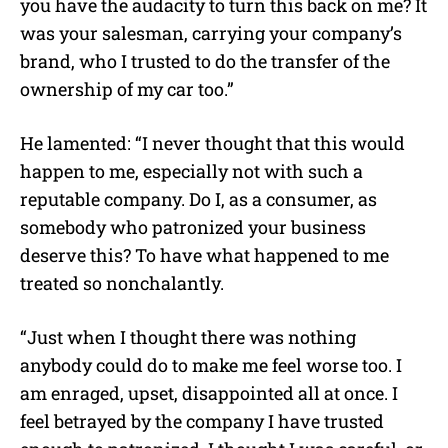
you have the audacity to turn this back on me? It
was your salesman, carrying your company’s
brand, who I trusted to do the transfer of the
ownership of my car too.”
He lamented: “I never thought that this would
happen to me, especially not with such a
reputable company. Do I, as a consumer, as
somebody who patronized your business
deserve this? To have what happened to me
treated so nonchalantly.
“Just when I thought there was nothing
anybody could do to make me feel worse too. I
am enraged, upset, disappointed all at once. I
feel betrayed by the company I have trusted