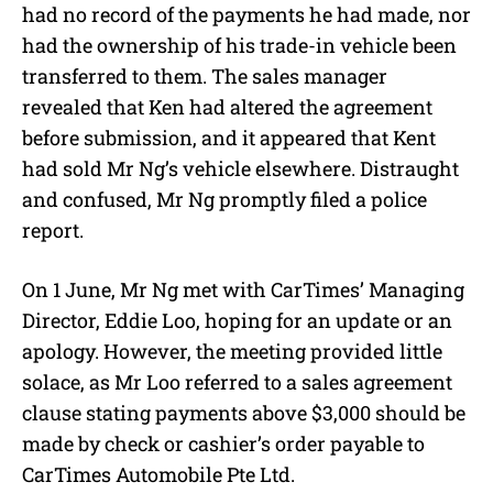
had no record of the payments he had made, nor
had the ownership of his trade-in vehicle been
transferred to them. The sales manager
revealed that Ken had altered the agreement
before submission, and it appeared that Kent
had sold Mr Ng’s vehicle elsewhere. Distraught
and confused, Mr Ng promptly filed a police
report.
On 1 June, Mr Ng met with CarTimes’ Managing
Director, Eddie Loo, hoping for an update or an
apology. However, the meeting provided little
solace, as Mr Loo referred to a sales agreement
clause stating payments above $3,000 should be
made by check or cashier’s order payable to
CarTimes Automobile Pte Ltd.