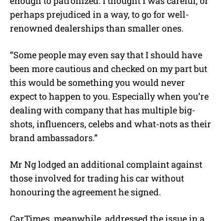
enough to patronized. I thought I was careful, or
perhaps prejudiced in a way, to go for well-
renowned dealerships than smaller ones.
“Some people may even say that I should have
been more cautious and checked on my part but
this would be something you would never
expect to happen to you. Especially when you’re
dealing with company that has multiple big-
shots, influencers, celebs and what-nots as their
brand ambassadors.”
Mr Ng lodged an additional complaint against
those involved for trading his car without
honouring the agreement he signed.
CarTimes, meanwhile, addressed the issue in a