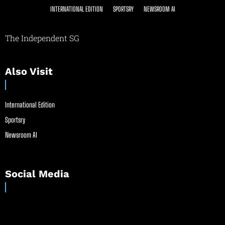
INTERNATIONAL EDITION
SPORTSRY
NEWSROOM AI
The Independent SG
Also Visit
International Edition
Sportsry
Newsroom AI
Social Media