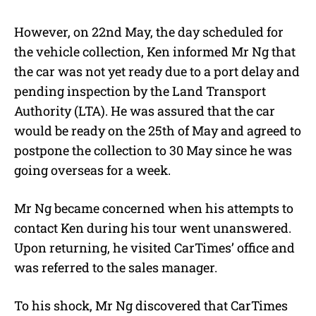
However, on 22nd May, the day scheduled for
the vehicle collection, Ken informed Mr Ng that
the car was not yet ready due to a port delay and
pending inspection by the Land Transport
Authority (LTA). He was assured that the car
would be ready on the 25th of May and agreed to
postpone the collection to 30 May since he was
going overseas for a week.
Mr Ng became concerned when his attempts to
contact Ken during his tour went unanswered.
Upon returning, he visited CarTimes’ office and
was referred to the sales manager.
To his shock, Mr Ng discovered that CarTimes