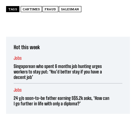
TAGS
CARTIMES
FRAUD
SALESMAN
Hot this week
Jobs
Singaporean who spent 6 months job hunting urges
workers to stay put: ‘You’d better stay if you have a
decent job’
Jobs
24 y/o soon-to-be father earning S$5.2k asks, ‘How can
I go further in life with only a diploma?’