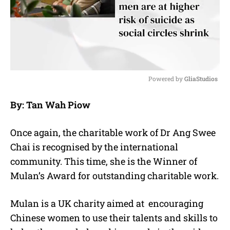
Powered by 
GliaStudios
M
By: Tan Wah Piow
u
t
e
Once again, the charitable work of Dr Ang Swee
Chai is recognised by the international
community. This time, she is the Winner of
Mulan’s Award for outstanding charitable work.
Mulan is a UK charity aimed at
encouraging
Chinese women to use their talents and skills to