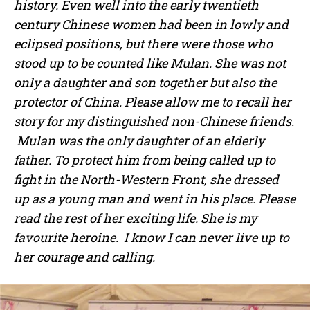
history. Even well into the early twentieth
century Chinese women had been in lowly and
eclipsed positions, but there were those who
stood up to be counted like Mulan. She was not
only a daughter and son together but also the
protector of China. Please allow me to recall her
story for my distinguished non-Chinese friends.
Mulan was the only daughter of an elderly
father. To protect him from being called up to
fight in the North-Western Front, she dressed
up as a young man and went in his place. Please
read the rest of her exciting life. She is my
favourite heroine. I know I can never live up to
her courage and calling.