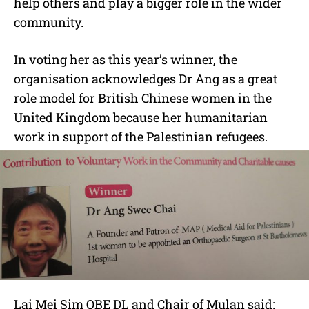
help others and play a bigger role in the wider
community.
In voting her as this year’s winner, the
organisation acknowledges Dr Ang as a great
role model for British Chinese women in the
United Kingdom because her humanitarian
work in support of the Palestinian refugees.
Lai Mei Sim OBE DL and Chair of Mulan said: