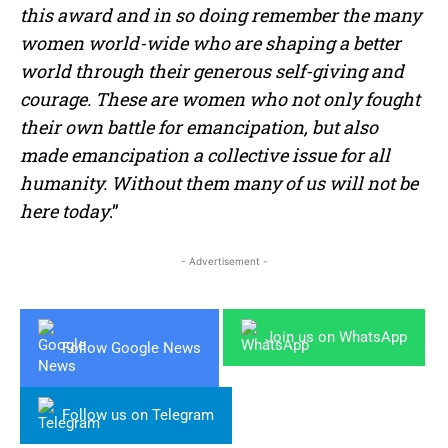
this award and in so doing remember the many
women world-wide who are shaping a better
world through their generous self-giving and
courage. These are women who not only fought
their own battle for emancipation, but also
made emancipation a collective issue for all
humanity. Without them many of us will not be
here today
.”
- Advertisement -
Join us on WhatsApp
Follow Google News
Follow us on Telegram