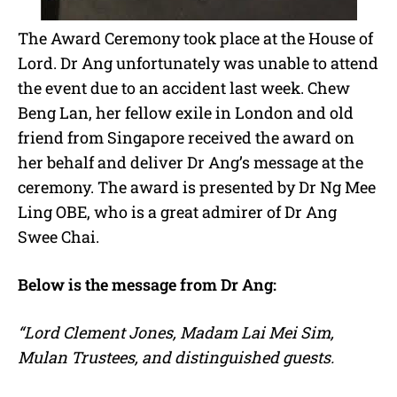
The Award Ceremony took place at the House of
Lord. Dr Ang unfortunately was unable to attend
the event due to an accident last week. Chew
Beng Lan, her fellow exile in London and old
friend from Singapore received the award on
her behalf and deliver Dr Ang’s message at the
ceremony. The award is presented by Dr Ng Mee
Ling OBE, who is a great admirer of Dr Ang
Swee Chai.
Below is the message from Dr Ang:
“Lord Clement Jones, Madam Lai Mei Sim,
Mulan Trustees, and distinguished guests.