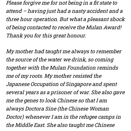
Please forgive me for not being in a fit state to
attend – having just had a nasty accident and a
three hour operation. But what a pleasant shock
of being contacted to receive the Mulan Award!
Thank you for this great honour.
My mother had taught me always to remember
the source of the water we drink, so coming
together with the Mulan Foundation reminds
me of my roots. My mother resisted the
Japanese Occupation of Singapore and spent
several years as a prisoner of war. She also gave
me the genes to look Chinese so that I am
always Doctora Sine (the Chinese Woman
Doctor) whenever I am in the refugee camps in
the Middle East. She also taught me Chinese