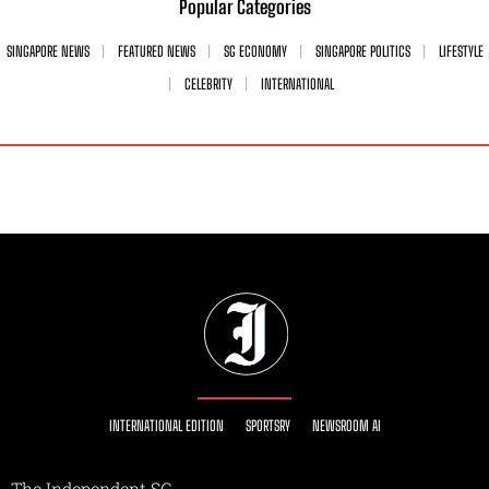
Popular Categories
SINGAPORE NEWS
FEATURED NEWS
SG ECONOMY
SINGAPORE POLITICS
LIFESTYLE
CELEBRITY
INTERNATIONAL
INTERNATIONAL EDITION
SPORTSRY
NEWSROOM AI
The Independent SG