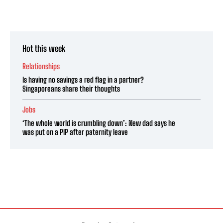
Hot this week
Relationships
Is having no savings a red flag in a partner?
Singaporeans share their thoughts
Jobs
‘The whole world is crumbling down’: New dad says he
was put on a PIP after paternity leave