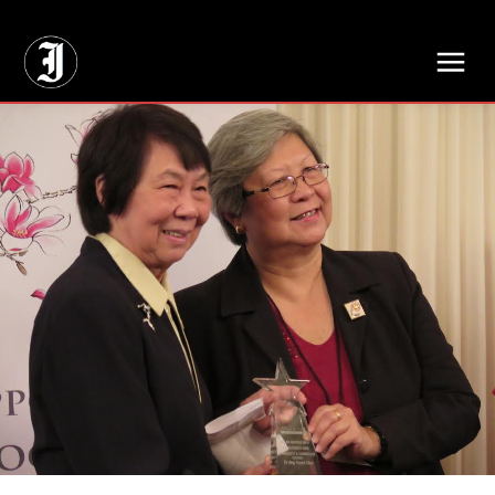
// Adds dimensions UUID, Author and Topic into GA4