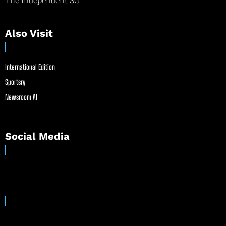
Also Visit
International Edition
Sportsry
Newsroom AI
Social Media