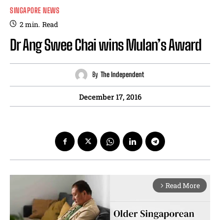
SINGAPORE NEWS
2
min.
Read
Dr Ang Swee Chai wins Mulan’s Award
By
The Independent
December 17, 2016
Read More
arrow_forward_ios