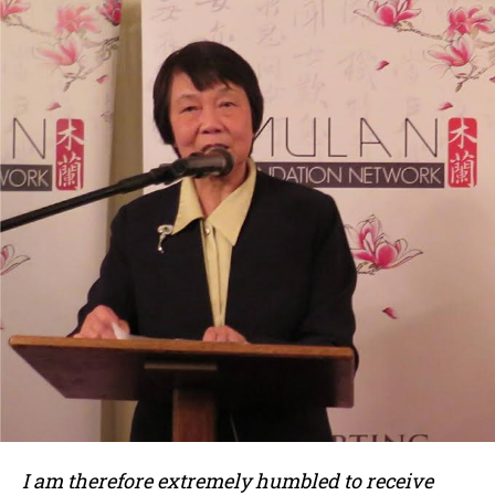
I am therefore extremely humbled to receive