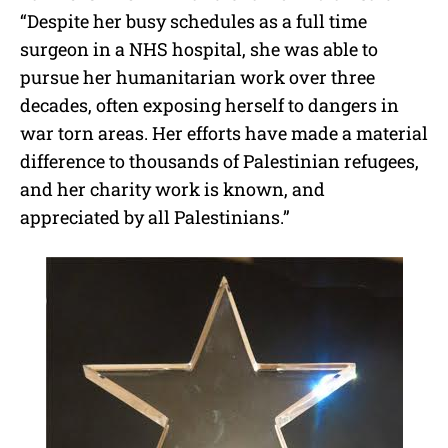
“Despite her busy schedules as a full time
surgeon in a NHS hospital, she was able to
pursue her humanitarian work over three
decades, often exposing herself to dangers in
war torn areas. Her efforts have made a material
difference to thousands of Palestinian refugees,
and her charity work is known, and
appreciated by all Palestinians.”