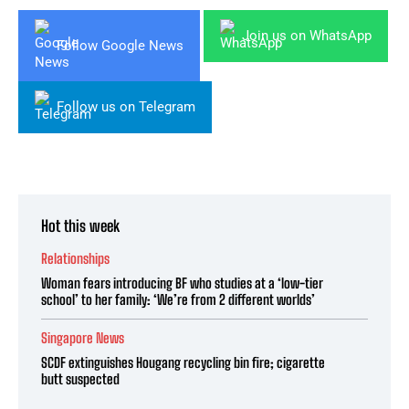
Join us on WhatsApp
Follow Google News
Follow us on Telegram
Hot this week
Relationships
Woman fears introducing BF who studies at a ‘low-tier
school’ to her family: ‘We’re from 2 different worlds’
Singapore News
SCDF extinguishes Hougang recycling bin fire; cigarette
butt suspected