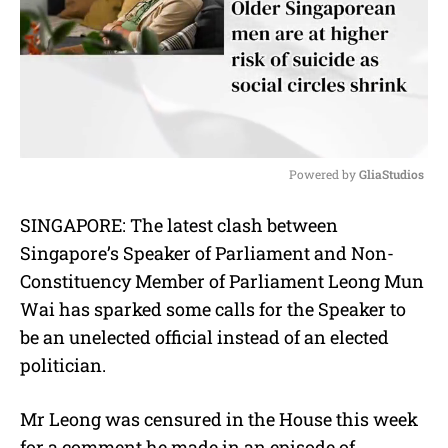
Powered by 
GliaStudios
M
SINGAPORE: The latest clash between
u
Singapore’s Speaker of Parliament and Non-
t
e
Constituency Member of Parliament Leong Mun
Wai has sparked some calls for the Speaker to
be an unelected official instead of an elected
politician.
Mr Leong was censured in the House this week
for a comment he made in an episode of