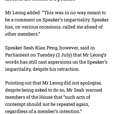
Mr Leong added: “This was in no way meant to
be a comment on Speaker’s impartiality. Speaker
has, on various occasions, called me ahead of
other members.”
Speaker Seah Kian Peng, however, said in
Parliament on Tuesday (2 July) that Mr Leong’s
words has still cast aspersions on the Speaker’s
impartiality, despite his retraction.
Pointing out that Mr Leong did not apologise,
despite being asked to do so, Mr Seah warned
members of the House that “such acts of
contempt should not be repeated again,
regardless of a member’s intention.”