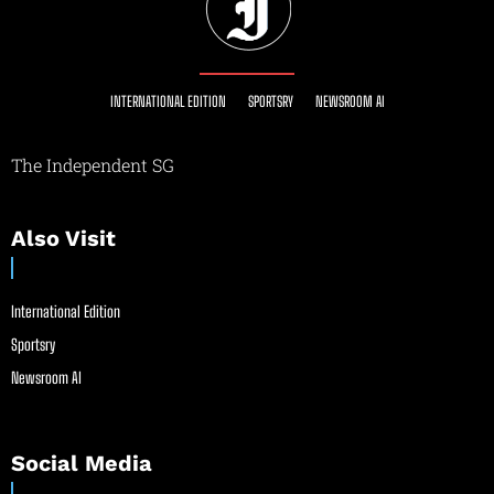
INTERNATIONAL EDITION
SPORTSRY
NEWSROOM AI
The Independent SG
Also Visit
International Edition
Sportsry
Newsroom AI
Social Media