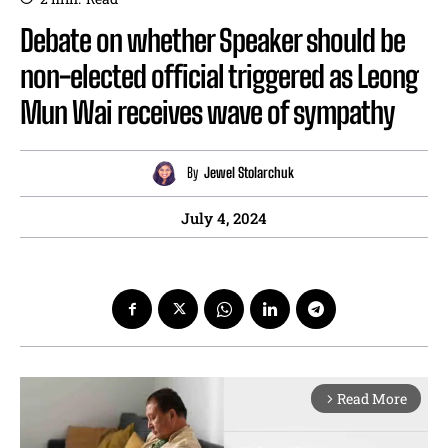
Debate on whether Speaker should be
non-elected official triggered as Leong
Mun Wai receives wave of sympathy
By
Jewel Stolarchuk
July 4, 2024
Read More
arrow_forward_ios