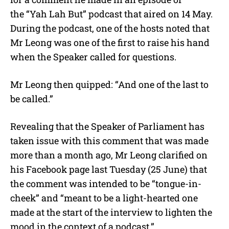
the “Yah Lah But” podcast that aired on 14 May.
During the podcast, one of the hosts noted that
Mr Leong was one of the first to raise his hand
when the Speaker called for questions.
Mr Leong then quipped: “And one of the last to
be called.”
Revealing that the Speaker of Parliament has
taken issue with this comment that was made
more than a month ago, Mr Leong clarified on
his Facebook page last Tuesday (25 June) that
the comment was intended to be “tongue-in-
cheek” and “meant to be a light-hearted one
made at the start of the interview to lighten the
mood in the context of a podcast.”