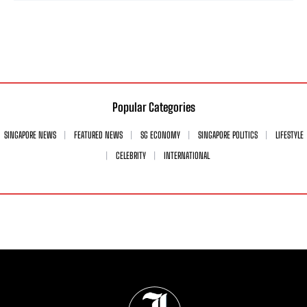
Popular Categories
SINGAPORE NEWS
FEATURED NEWS
SG ECONOMY
SINGAPORE POLITICS
LIFESTYLE
CELEBRITY
INTERNATIONAL