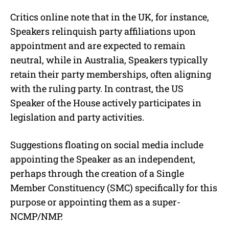
Critics online note that in the UK, for instance,
Speakers relinquish party affiliations upon
appointment and are expected to remain
neutral, while in Australia, Speakers typically
retain their party memberships, often aligning
with the ruling party. In contrast, the US
Speaker of the House actively participates in
legislation and party activities.
Suggestions floating on social media include
appointing the Speaker as an independent,
perhaps through the creation of a Single
Member Constituency (SMC) specifically for this
purpose or appointing them as a super-
NCMP/NMP.