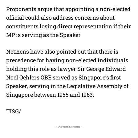
Proponents argue that appointing a non-elected
official could also address concerns about
constituents losing direct representation if their
MP is serving as the Speaker.
Netizens have also pointed out that there is
precedence for having non-elected individuals
holding this role as lawyer Sir George Edward
Noel Oehlers OBE served as Singapore’s first
Speaker, serving in the Legislative Assembly of
Singapore between 1955 and 1963.
TISG/
- Advertisement -