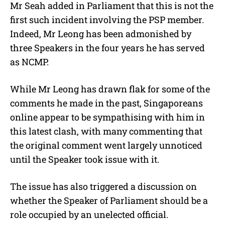
Mr Seah added in Parliament that this is not the
first such incident involving the PSP member.
Indeed, Mr Leong has been admonished by
three Speakers in the four years he has served
as NCMP.
While Mr Leong has drawn flak for some of the
comments he made in the past, Singaporeans
online appear to be sympathising with him in
this latest clash, with many commenting that
the original comment went largely unnoticed
until the Speaker took issue with it.
The issue has also triggered a discussion on
whether the Speaker of Parliament should be a
role occupied by an unelected official.