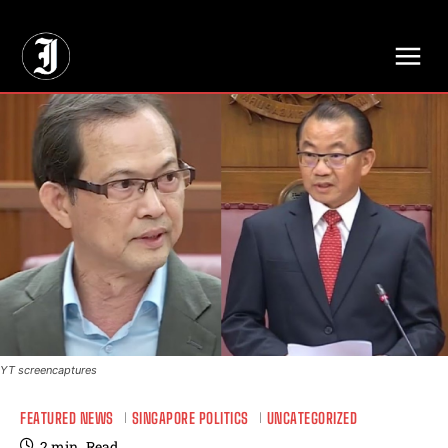
// Adds dimensions UUID, Author and Topic into GA4
YT screencaptures
FEATURED NEWS
SINGAPORE POLITICS
UNCATEGORIZED
2
min.
Read