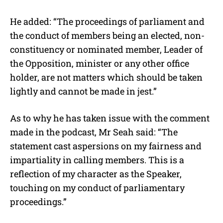
He added: “The proceedings of parliament and
the conduct of members being an elected, non-
constituency or nominated member, Leader of
the Opposition, minister or any other office
holder, are not matters which should be taken
lightly and cannot be made in jest.”
As to why he has taken issue with the comment
made in the podcast, Mr Seah said: “The
statement cast aspersions on my fairness and
impartiality in calling members. This is a
reflection of my character as the Speaker,
touching on my conduct of parliamentary
proceedings.”