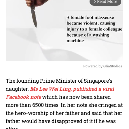
Read More
arrow_forward_ios
Powered by 
GliaStudios
M
The founding Prime Minister of Singapore’s
u
daughter,
Ms Lee Wei Ling, published a viral
t
e
Facebook note
which has now been shared
more than 6500 times. In her note she cringed at
the hero-worship of her father and said that her
father would have disapproved of it if he was
alive.