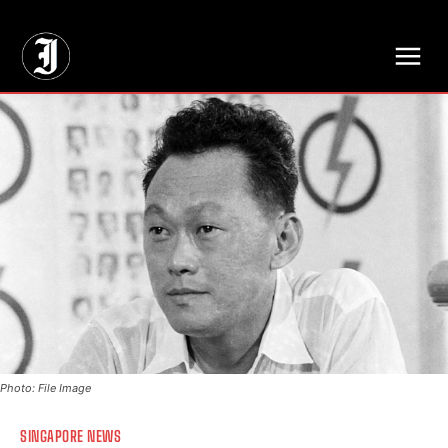
// Adds dimensions UUID, Author and Topic into GA4
Photo: File Image
SINGAPORE NEWS