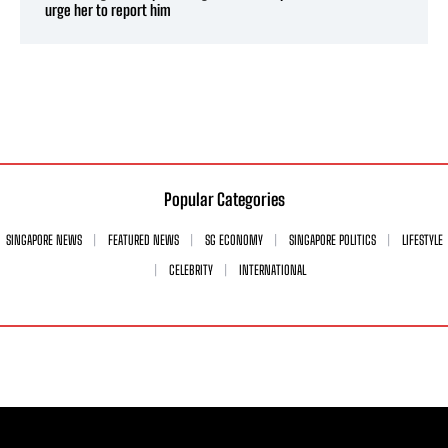
urge her to report him
Popular Categories
SINGAPORE NEWS
FEATURED NEWS
SG ECONOMY
SINGAPORE POLITICS
LIFESTYLE
CELEBRITY
INTERNATIONAL