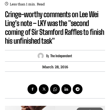
Less than 1
min.
Read
Cringe-worthy comments on Lee Wei
Ling's note – LKY was the "second
coming of Sir Stamford Raffles to finish
his unfinished task"
By
The Independent
March 28, 2016