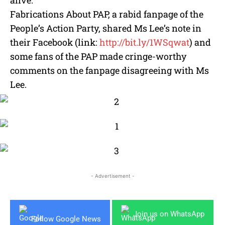
Fabrications About PAP, a rabid fanpage of the
People’s Action Party, shared Ms Lee’s note in
their Facebook (link:
http://bit.ly/1WSqwat
) and
some fans of the PAP made cringe-worthy
comments on the fanpage disagreeing with Ms
Lee.
- Advertisement -
Join us on WhatsApp
Follow Google News