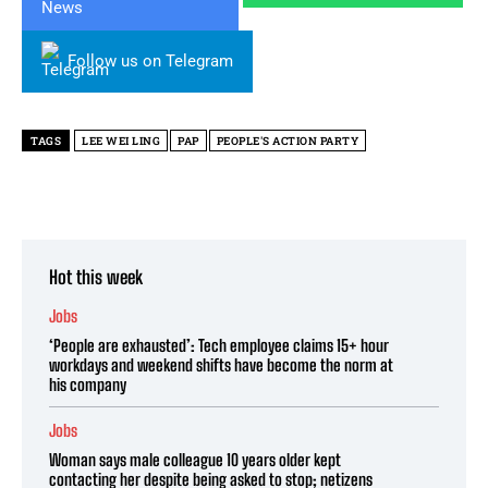
Follow us on Telegram
TAGS
LEE WEI LING
PAP
PEOPLE'S ACTION PARTY
Hot this week
Jobs
‘People are exhausted’: Tech employee claims 15+ hour
workdays and weekend shifts have become the norm at
his company
Jobs
Woman says male colleague 10 years older kept
contacting her despite being asked to stop; netizens