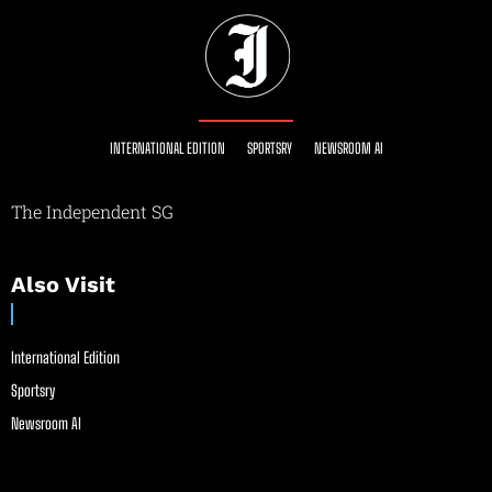
INTERNATIONAL EDITION
SPORTSRY
NEWSROOM AI
The Independent SG
Also Visit
International Edition
Sportsry
Newsroom AI