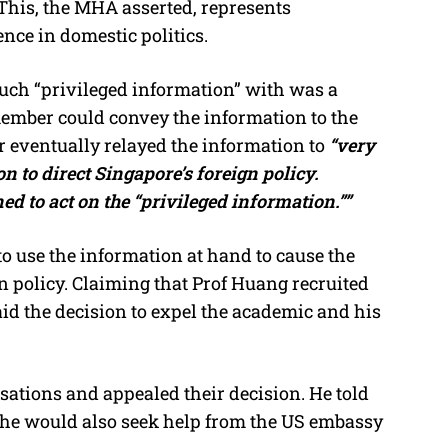
. This, the MHA asserted, represents
nce in domestic politics.
uch “privileged information” with was a
ember could convey the information to the
eventually relayed the information to
“very
on to direct Singapore’s foreign policy.
 to act on the “privileged information.””
o use the information at hand to cause the
 policy. Claiming that Prof Huang recruited
said the decision to expel the academic and his
ations and appealed their decision. He told
 he would also seek help from the US embassy