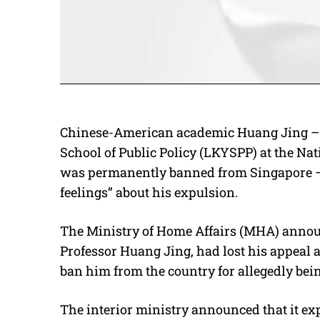
Chinese-American academic Huang Jing – 
School of Public Policy (LKYSPP) at the Na
was permanently banned from Singapore – 
feelings” about his expulsion.
The Ministry of Home Affairs (MHA) announ
Professor Huang Jing, had lost his appeal 
ban him from the country for allegedly bei
The interior ministry announced that it ex