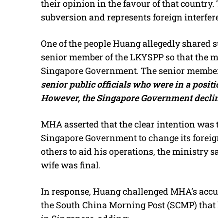
their opinion in the favour of that country
subversion and represents foreign interfere
One of the people Huang allegedly shared s
senior member of the LKYSPP so that the m
Singapore Government. The senior member 
senior public officials who were in a positi
However, the Singapore Government declined
MHA asserted that the clear intention was t
Singapore Government to change its foreign
others to aid his operations, the ministry 
wife was final.
In response, Huang challenged MHA’s accus
the South China Morning Post (SCMP) that