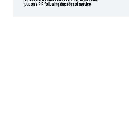
put on a PIP following decades of service