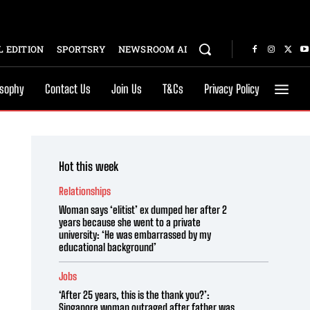
 EDITION
SPORTSRY
NEWSROOM AI
osophy
Contact Us
Join Us
T&Cs
Privacy Policy
Hot this week
Relationships
Woman says ‘elitist’ ex dumped her after 2
years because she went to a private
university: ‘He was embarrassed by my
educational background’
Jobs
‘After 25 years, this is the thank you?’:
Singapore woman outraged after father was