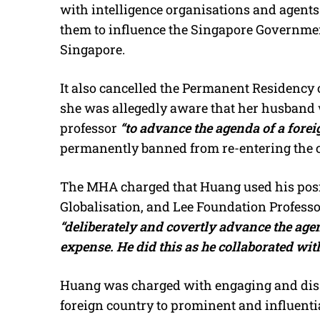
with intelligence organisations and agents
them to influence the Singapore Government
Singapore.
It also cancelled the Permanent Residency 
she was allegedly aware that her husband w
professor
“to advance the agenda of a forei
permanently banned from re-entering the 
The MHA charged that Huang used his posit
Globalisation, and Lee Foundation Profess
“deliberately and covertly advance the agen
expense. He did this as he collaborated with
Huang was charged with engaging and diss
foreign country to prominent and influenti