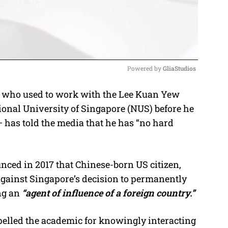
Powered by 
GliaStudios
who used to work with the Lee Kuan Yew
M
tional University of Singapore (NUS) before he
u
has told the media that he has “no hard
t
e
ced in 2017 that Chinese-born US citizen,
against Singapore’s decision to permanently
ng an
“agent of influence of a foreign country.”
pelled the academic for knowingly interacting