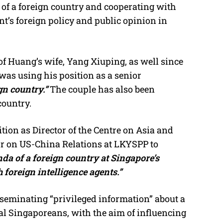
 of a foreign country and cooperating with
’s foreign policy and public opinion in
of Huang’s wife, Yang Xiuping, as well since
as using his position as a senior
gn country.”
The couple has also been
country.
ion as Director of the Centre on Asia and
or on US-China Relations at LKYSPP to
da of a foreign country at Singapore’s
 foreign intelligence agents.”
eminating “privileged information” about a
al Singaporeans, with the aim of influencing