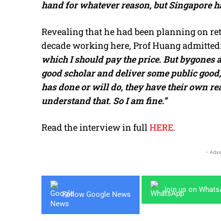
hand for whatever reason, but Singapore ha
Revealing that he had been planning on reti
decade working here, Prof Huang admitted
which I should pay the price. But bygones ar
good scholar and deliver some public good
has done or will do, they have their own rea
understand that. So I am fine.”
Read the interview in full
HERE
.
- Adve
Join us on What
Follow Google News