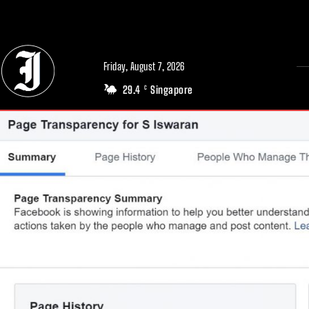
// Adds dimensions UUID, Author and Topic into GA4
Friday, August 7, 2026
29.4
Singapore
C