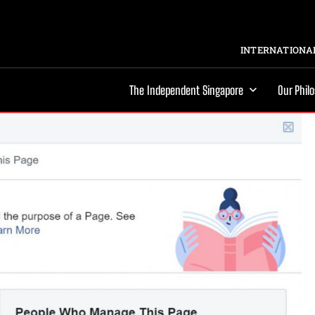
INTERNATIONAL
The Independent Singapore
Our Phil