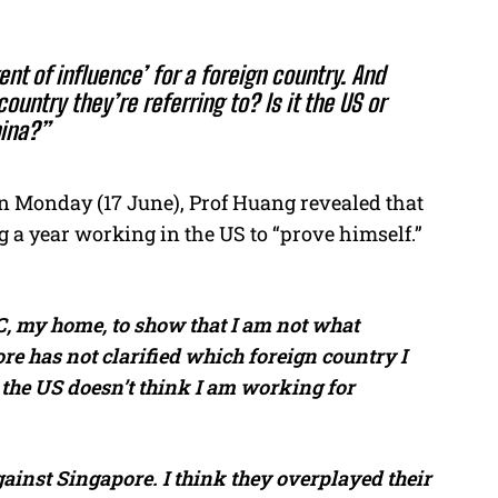
ent of influence’ for a foreign country. And
ountry they’re referring to? Is it the US or
ina?”
 Monday (17 June), Prof Huang revealed that
 a year working in the US to “prove himself.”
, my home, to show that I am not what
e has not clarified which foreign country I
 the US doesn’t think I am working for
gainst Singapore. I think they overplayed their