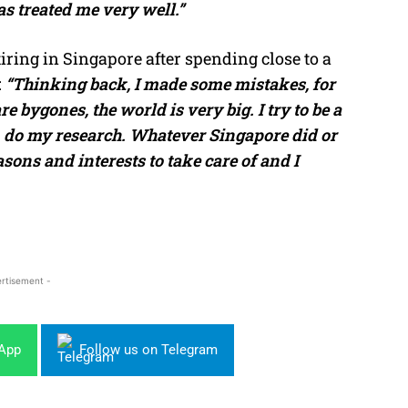
s treated me very well.”
ring in Singapore after spending close to a
:
“Thinking back, I made some mistakes, for
e bygones, the world is very big. I try to be a
, do my research. Whatever Singapore did or
sons and interests to take care of and I
rtisement -
sApp
Follow us on Telegram