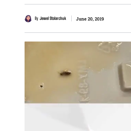
By
Jewel Stolarchuk
June 20, 2019