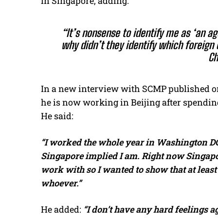
in Singapore, adding:
“It’s nonsense to identify me as ‘an ag
why didn’t they identify which foreign c
Ch
In a new interview with SCMP published on
he is now working in Beijing after spending
He said:
“I worked the whole year in Washington DC
Singapore implied I am. Right now Singapor
work with so I wanted to show that at least
whoever.”
He added:
“I don’t have any hard feelings a