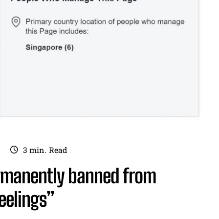
3
min.
Read
rmanently banned from
eelings”