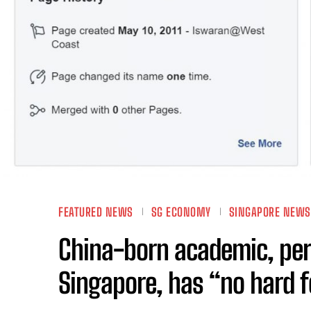
FEATURED NEWS
SG ECONOMY
SINGAPORE NEWS
China-born academic, pe
Singapore, has “no hard f