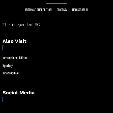
INTERNATIONAL EDITION
SPORTSRY
NEWSROOM AI
The Independent SG
Also Visit
International Edition
Sportsry
Newsroom AI
Social Media