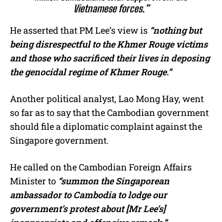
Vietnamese forces.”
He asserted that PM Lee’s view is
“nothing but
being disrespectful to the Khmer Rouge victims
and those who sacrificed their lives in deposing
the genocidal regime of Khmer Rouge.”
Another political analyst, Lao Mong Hay, went
so far as to say that the Cambodian government
should file a diplomatic complaint against the
Singapore government.
He called on the Cambodian Foreign Affairs
Minister to
“summon the Singaporean
ambassador to Cambodia to lodge our
government’s protest about [Mr Lee’s]