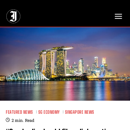
// Adds dimensions UUID, Author and Topic into GA4
FEATURED NEWS
SG ECONOMY
SINGAPORE NEWS
2
min.
Read