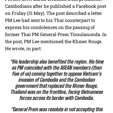
Cambodians after he published a Facebook post
on Friday (31 May). The post described a letter
PM Lee had sent to his Thai counterpart to
express his condolences on the passing of
former Thai PM General Prem Tinsulanonda. In
the post, PM Lee mentioned the Khmer Rouge.
He wrote, in part:
“His leadership also benefited the region. His time
as PM coincided with the ASEAN members (then
five of us) coming together to oppose Vietnam’s
invasion of Cambodia and the Cambodian
government that replaced the Khmer Rouge.
Thailand was on the frontline, facing Vietnamese
forces across its border with Cambodia.
“General Prem was resolute in not accepting this