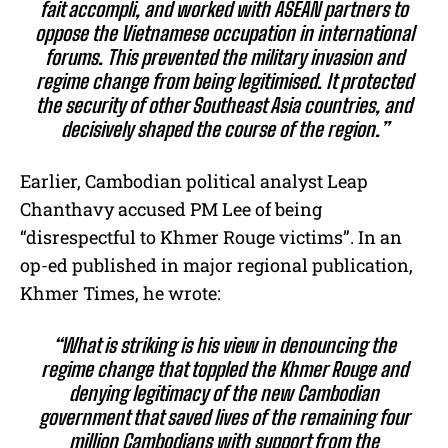
fait accompli, and worked with ASEAN partners to
oppose the Vietnamese occupation in international
forums. This prevented the military invasion and
regime change from being legitimised. It protected
the security of other Southeast Asia countries, and
decisively shaped the course of the region.”
Earlier, Cambodian political analyst Leap
Chanthavy accused PM Lee of being
“disrespectful to Khmer Rouge victims”. In an
op-ed published in major regional publication,
Khmer Times, he wrote:
“What is striking is his view in denouncing the
regime change that toppled the Khmer Rouge and
denying legitimacy of the new Cambodian
government that saved lives of the remaining four
million Cambodians with support from the