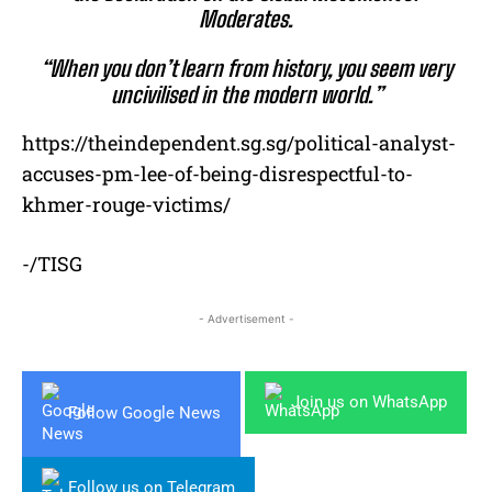
Moderates.
“When you don’t learn from history, you seem very
uncivilised in the modern world.”
https://theindependent.sg.sg/political-analyst-
accuses-pm-lee-of-being-disrespectful-to-
khmer-rouge-victims/
-/TISG
- Advertisement -
Join us on WhatsApp
Follow Google News
Follow us on Telegram