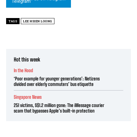
TAGS
LEE HSIEN LOONG
Hot this week
In the Hood
‘Poor example for younger generations’: Netizens
divided over elderly commuters’ bus etiquette
Singapore News
251 victims, S$1.2 million gone: The iMessage courier
scam that bypasses Apple’s built-in protection