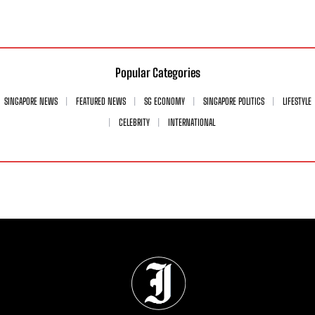
Popular Categories
SINGAPORE NEWS
FEATURED NEWS
SG ECONOMY
SINGAPORE POLITICS
LIFESTYLE
CELEBRITY
INTERNATIONAL