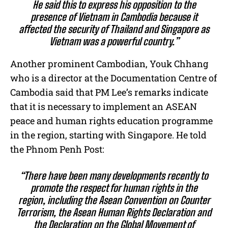
He said this to express his opposition to the
presence of Vietnam in Cambodia because it
affected the security of Thailand and Singapore as
Vietnam was a powerful country.”
Another prominent Cambodian, Youk Chhang
who is a director at the Documentation Centre of
Cambodia said that PM Lee’s remarks indicate
that it is necessary to implement an ASEAN
peace and human rights education programme
in the region, starting with Singapore. He told
the Phnom Penh Post:
“There have been many developments recently to
promote the respect for human rights in the
region, including the Asean Convention on Counter
Terrorism, the Asean Human Rights Declaration and
the Declaration on the Global Movement of