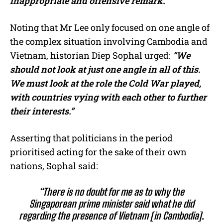
inappropriate and offensive remark.”
Noting that Mr Lee only focused on one angle of
the complex situation involving Cambodia and
Vietnam, historian Diep Sophal urged:
“We
should not look at just one angle in all of this.
We must look at the role the Cold War played,
with countries vying with each other to further
their interests.”
Asserting that politicians in the period
prioritised acting for the sake of their own
nations, Sophal said:
“There is no doubt for me as to why the
Singaporean prime minister said what he did
regarding the presence of Vietnam [in Cambodia].