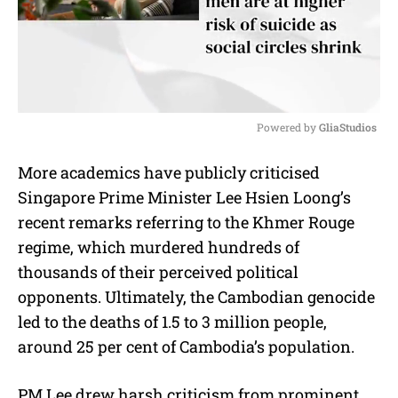
Powered by 
GliaStudios
M
More academics have publicly criticised
u
Singapore Prime Minister Lee Hsien Loong’s
t
e
recent remarks referring to the Khmer Rouge
regime, which murdered hundreds of
thousands of their perceived political
opponents. Ultimately, the Cambodian genocide
led to the deaths of 1.5 to 3 million people,
around 25 per cent of Cambodia’s population.
PM Lee drew harsh criticism from prominent