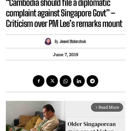
“Cambodia should file a diplomatic
complaint against Singapore Govt” –
Criticism over PM Lee’s remarks mount
By
Jewel Stolarchuk
June 7, 2019
Read More
arrow_forward_ios