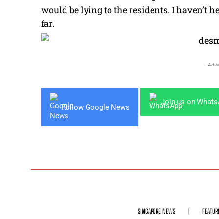
would be lying to the residents. I haven’t 
far.
- Adve
Join us on What
Follow Google News
SINGAPORE NEWS
FEATUR