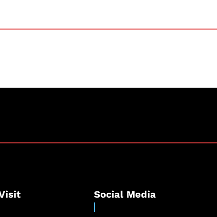
Visit
Social Media