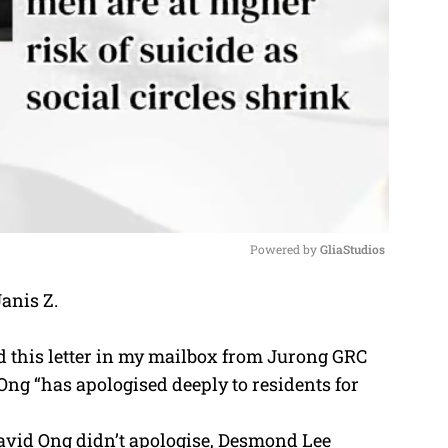
Powered by 
GliaStudios
Janis Z.
M
u
ed this letter in my mailbox from Jurong GRC
t
ng “has apologised deeply to residents for
e
David Ong didn’t apologise, Desmond Lee