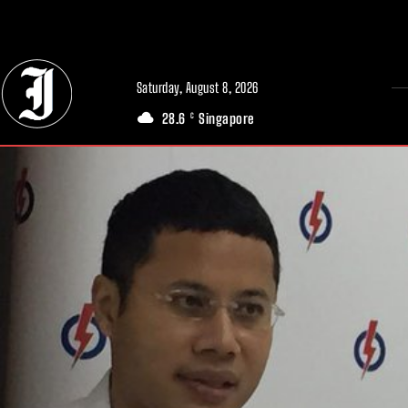
// Adds dimensions UUID, Author and Topic into GA4
Saturday, August 8, 2026
28.6
Singapore
C