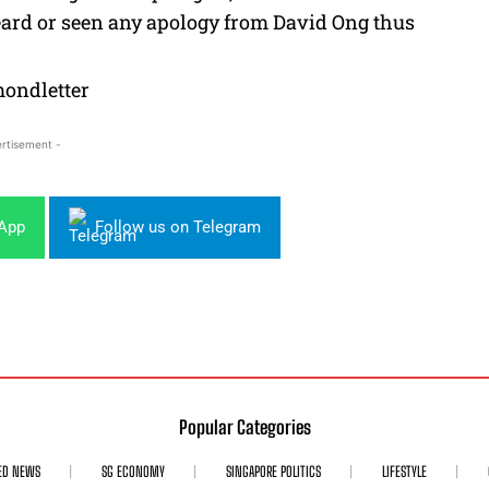
heard or seen any apology from David Ong thus
rtisement -
sApp
Follow us on Telegram
Popular Categories
ED NEWS
SG ECONOMY
SINGAPORE POLITICS
LIFESTYLE