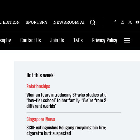
 EDITION
SPORTSRY
NEWSROOM AI
osophy
Contact Us
Join Us
T&Cs
Privacy Policy
Hot this week
Relationships
Woman fears introducing BF who studies at a
‘low-tier school’ to her family: ‘We’re from 2
different worlds’
Singapore News
SCDF extinguishes Hougang recycling bin fire;
cigarette butt suspected