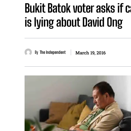
Bukit Batok voter asks if
is lying about David Ong
By
The Independent
March 19, 2016