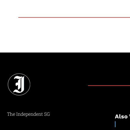
The Independent SG
Also 