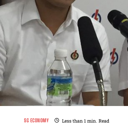
SG ECONOMY
Less than 1
min.
Read