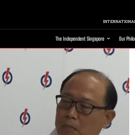
INTERNATIONAL
The Independent Singapore
Our Phil