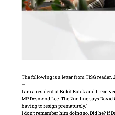
The following is a letter from TISG reader, 
—
I am a resident at Bukit Batok and I receiv
MP Desmond Lee. The 2nd line says David O
having to resign prematurely.”
I don’t remember him doing so. Did he? If 