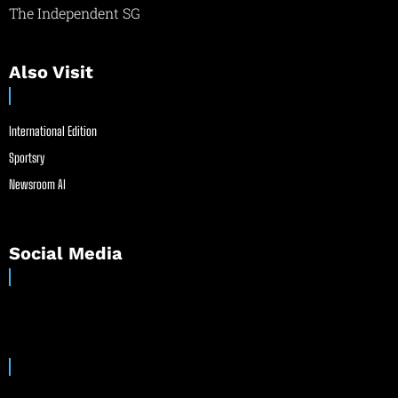
The Independent SG
Also Visit
International Edition
Sportsry
Newsroom AI
Social Media