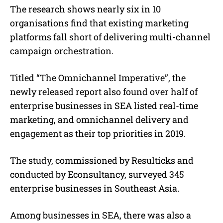
The research shows nearly six in 10
organisations find that existing marketing
platforms fall short of delivering multi-channel
campaign orchestration.
Titled “The Omnichannel Imperative”, the
newly released report also found over half of
enterprise businesses in SEA listed real-time
marketing, and omnichannel delivery and
engagement as their top priorities in 2019.
The study, commissioned by Resulticks and
conducted by Econsultancy, surveyed 345
enterprise businesses in Southeast Asia.
Among businesses in SEA, there was also a