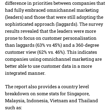
difference in priorities between companies that
had fully embraced omnichannel marketing
(leaders) and those that were still adopting the
sophisticated approach (laggards). The survey
results revealed that the leaders were more
prone to focus on customer personalisation
than laggards (63% vs 45%) and a 360-degree
customer view (62% vs. 46%). This indicates
companies using omnichannel marketing are
better able to use customer data in a more
integrated manner.
The report also provides a country level
breakdown on some stats for Singapore,
Malaysia, Indonesia, Vietnam and Thailand
such as: