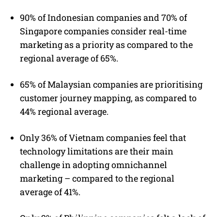
90% of Indonesian companies and 70% of
Singapore companies consider real-time
marketing as a priority as compared to the
regional average of 65%.
65% of Malaysian companies are prioritising
customer journey mapping, as compared to
44% regional average.
Only 36% of Vietnam companies feel that
technology limitations are their main
challenge in adopting omnichannel
marketing – compared to the regional
average of 41%.