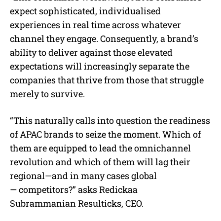
expect sophisticated, individualised
experiences in real time across whatever
channel they engage. Consequently, a brand’s
ability to deliver against those elevated
expectations will increasingly separate the
companies that thrive from those that struggle
merely to survive.
“This naturally calls into question the readiness
of APAC brands to seize the moment. Which of
them are equipped to lead the omnichannel
revolution and which of them will lag their
regional—and in many cases global
— competitors?” asks Redickaa
Subrammanian Resulticks, CEO.