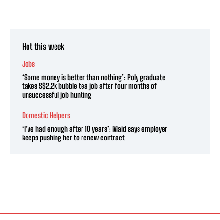
Hot this week
Jobs
‘Some money is better than nothing’: Poly graduate
takes S$2.2k bubble tea job after four months of
unsuccessful job hunting
Domestic Helpers
‘I’ve had enough after 10 years’: Maid says employer
keeps pushing her to renew contract