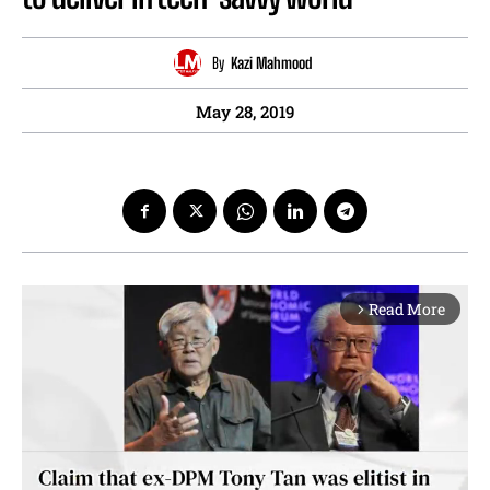
By
Kazi Mahmood
May 28, 2019
Read More
arrow_forward_ios