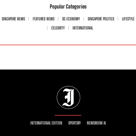
Popular Categories
SINGAPORE NEWS
FEATURED NEWS
SG ECONOMY
SINGAPORE POLITICS
LIFESTYLE
CELEBRITY
INTERNATIONAL
INTERNATIONAL EDITION
SPORTSRY
NEWSROOM AI