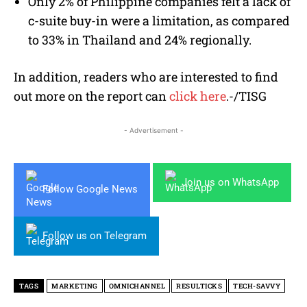
Only 2% of Philippine companies felt a lack of
c-suite buy-in were a limitation, as compared
to 33% in Thailand and 24% regionally.
In addition, readers who are interested to find
out more on the report can
click here
.-/TISG
- Advertisement -
Join us on WhatsApp
Follow Google News
Follow us on Telegram
TAGS
MARKETING
OMNICHANNEL
RESULTICKS
TECH-SAVVY