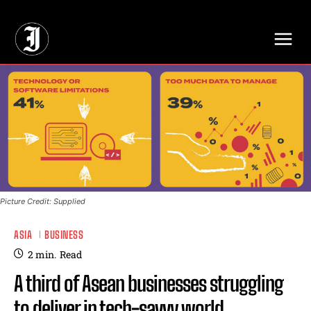
// Adds dimensions UUID, Author and Topic into GA4
Picture Credit: Supplied
ASIA
BUSINESS
2
min.
Read
A third of Asean businesses struggling
to deliver in tech-savvy world