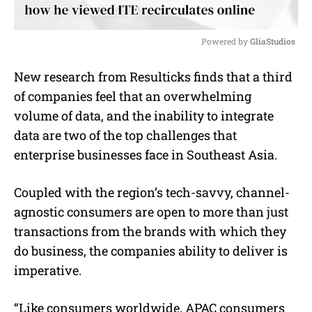
Powered by 
GliaStudios
M
New research from Resulticks finds that a third
u
of companies feel that an overwhelming
t
e
volume of data, and the inability to integrate
data are two of the top challenges that
enterprise businesses face in Southeast Asia.
Coupled with the region’s tech-savvy, channel-
agnostic consumers are open to more than just
transactions from the brands with which they
do business, the companies ability to deliver is
imperative.
“Like consumers worldwide, APAC consumers